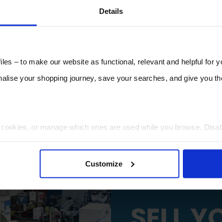
Details
les – to make our website as functional, relevant and helpful for 
lise your shopping journey, save your searches, and give you 
t cookies, or manage which ones are used while you browse. Disa
 will be limited to essential functionality only.
Customize
SELL Y