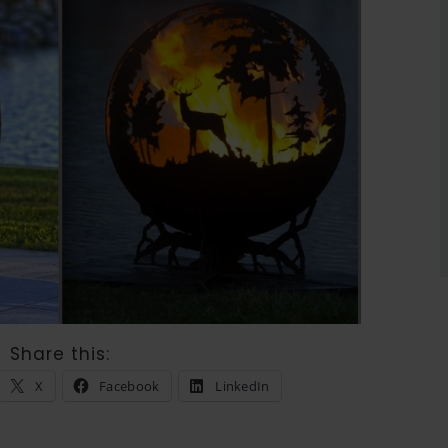
Share this:
X
Facebook
LinkedIn