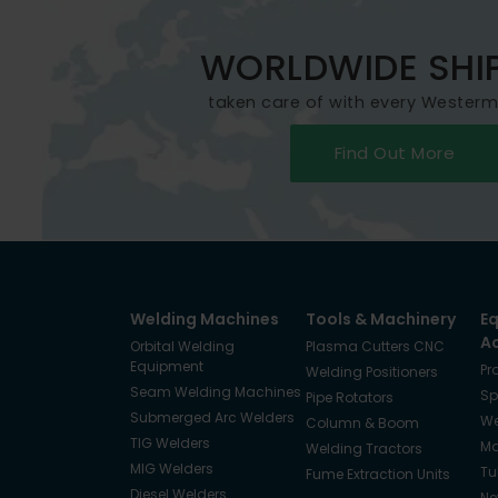
WORLDWIDE SHI
taken care of with every Wester
Find Out More
Welding Machines
Tools & Machinery
E
A
Orbital Welding
Plasma Cutters CNC
Equipment
Pr
Welding Positioners
Seam Welding Machines
Sp
Pipe Rotators
Submerged Arc Welders
We
Column & Boom
TIG Welders
Ma
Welding Tractors
MIG Welders
Tu
Fume Extraction Units
Diesel Welders
Ne