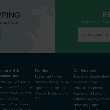
R
PPING
to receive our
mans order
quipment &
For Hire
Our Services
ccessories
Equipment for Hire
Search by Manufacturer
ofile Cutting Systems
Orbital Welding for Hire
Which Machine?
ecialised & Automated
Pipe Rotators for Hire
Types of Equipment
lding Power Sources
Welding Positioners for
Repairs and Servicing
Hire
chine Tools
Refurbishing Equipment
be and Pipe Tooling
Knowledge Base
w Welding Machines