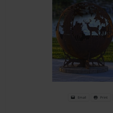
Email
Print