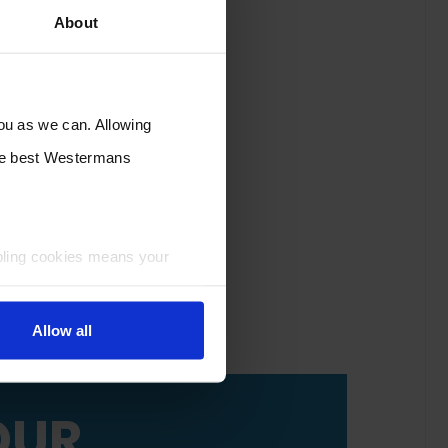
About
you as we can. Allowing
the best Westermans
bling cookies means your
Allow all
OUR