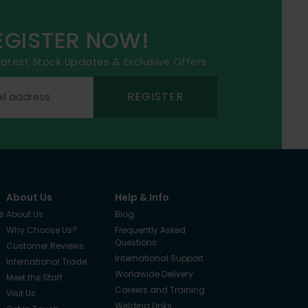
EGISTER NOW!
 latest Stock Updates & Exclusive Offers
REGISTER
About Us
Help & Info
s
About Us
Blog
Why Choose Us?
Frequently Asked
Questions
Customer Reviews
International Support
International Trade
Worldwide Delivery
Meet the Staff
Careers and Training
Visit Us
Welding Links