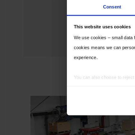
Consent
This website uses cookies
We use cookies – small data fi
cookies means we can persona
experience.
You can also choose to rejec
experience of using our website