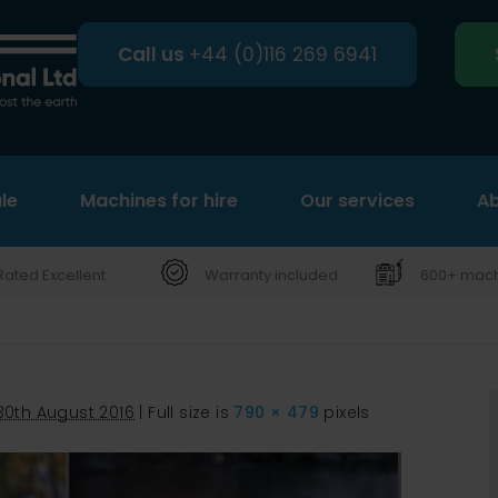
Call us
+44 (0)116 269 6941
le
Machines for hire
Search
Our services
Ab
Rated Excellent
Warranty included
600+ machi
30th August 2016
|
Full size is
790 × 479
pixels