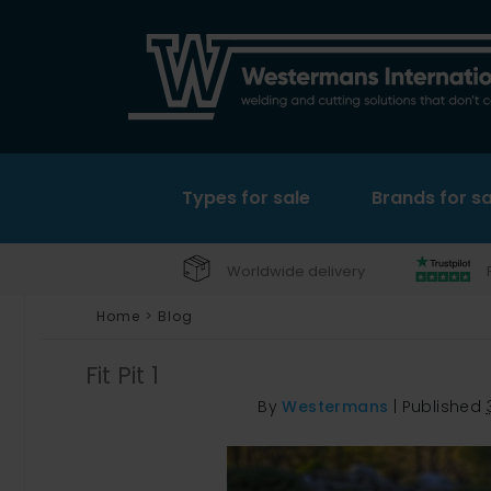
Types for sale
Brands for sa
Worldwide delivery
Home
>
Blog
Fit Pit 1
By
Westermans
|
Published