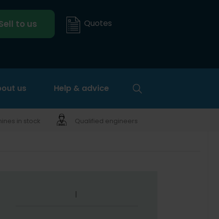
Quotes
Sell to us
out us
Help & advice
nes in stock
Qualified engineers