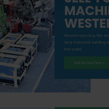
MACHI
WESTE
Westermans buy the wi
duty industrial welding
the world.
Sell My Machine »