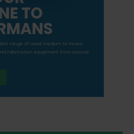
NE TO
RMANS
dest range of used medium to heavy
 and fabrication equipment from around