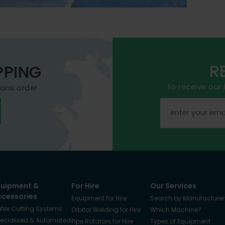
R
PPING
to receive our
mans order
quipment &
For Hire
Our Services
ccessories
Equipment for Hire
Search by Manufacturer
ofile Cutting Systems
Orbital Welding for Hire
Which Machine?
ecialised & Automated
Pipe Rotators for Hire
Types of Equipment