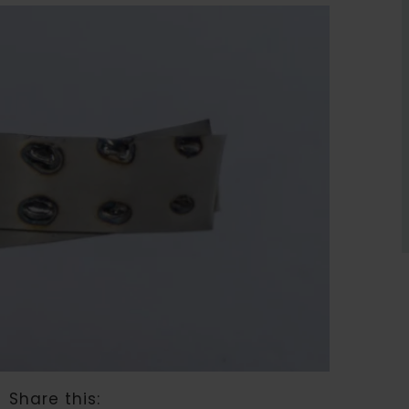
Share this: