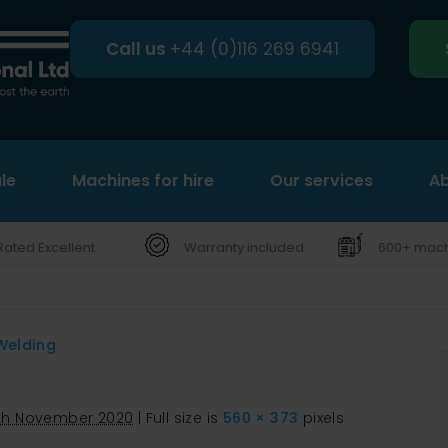
Call us
+44 (0)116 269 6941
le
Machines for hire
Search
Our services
Ab
Rated Excellent
Warranty included
600+ machi
Welding
7th November 2020
|
Full size is
560 × 373
pixels