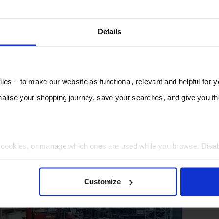
Details
les – to make our website as functional, relevant and helpful for 
lise your shopping journey, save your searches, and give you 
t cookies, or manage which ones are used while you browse. Disa
 will be limited to essential functionality only.
Customize