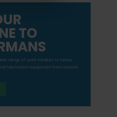
OUR
NE TO
RMANS
dest range of used medium to heavy
 and fabrication equipment from around