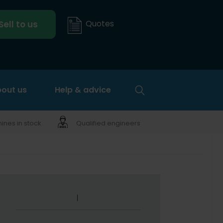
Quotes
Sell to us
out us
Help & advice
nes in stock
Qualified engineers