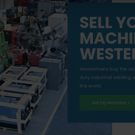
SELL Y
MACHI
WESTE
Westermans buy the wi
duty industrial welding
the world.
Sell My Machine »