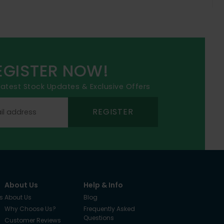
EGISTER NOW!
 latest Stock Updates & Exclusive Offers
REGISTER
About Us
Help & Info
s
About Us
Blog
Why Choose Us?
Frequently Asked
Questions
Customer Reviews