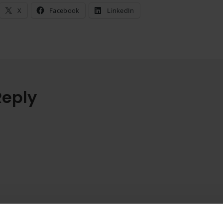
X
Facebook
LinkedIn
Reply