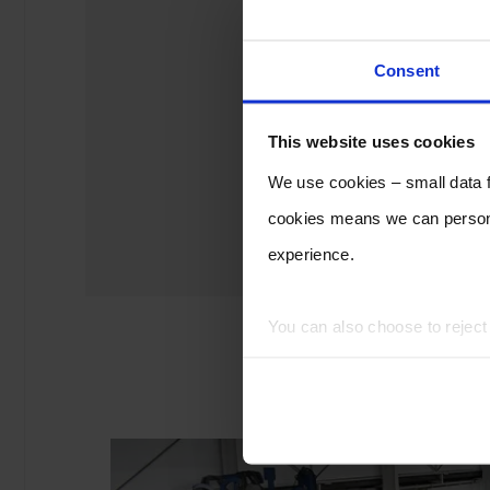
Consent
This website uses cookies
We use cookies – small data fi
cookies means we can persona
experience.
You can also choose to rejec
experience of using our website