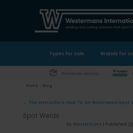
Types for sale
Brands for sa
Worldwide delivery
Home
>
Blog
←
The Instructor’s How To for Resistance Spot 
Spot Welds
By
Westermans
|
Published
1