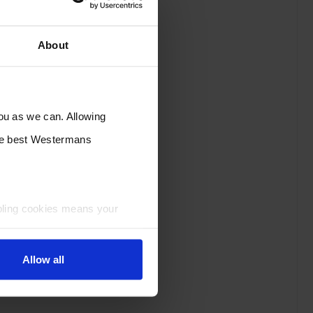
About
you as we can. Allowing
the best Westermans
bling cookies means your
Allow all