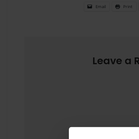
Email
Print
Leave a 