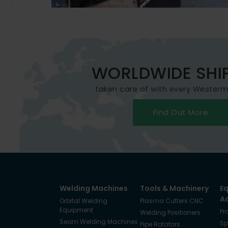
WORLDWIDE SHI
taken care of with every Wester
Find Out More
Welding Machines
Tools & Machinery
E
A
Orbital Welding
Plasma Cutters CNC
Equipment
Pr
Welding Positioners
Seam Welding Machines
Sp
Pipe Rotators