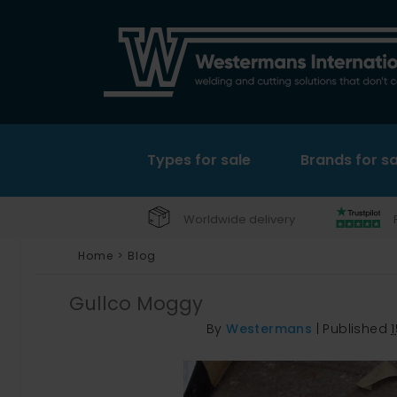
Types for sale
Brands for sa
Worldwide delivery
Home
>
Blog
Gullco Moggy
By
Westermans
|
Published