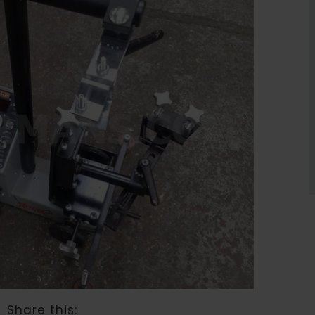
Share this: