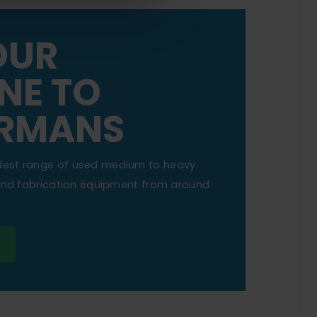
OUR
NE TO
RMANS
dest range of used medium to heavy
 and fabrication equipment from around