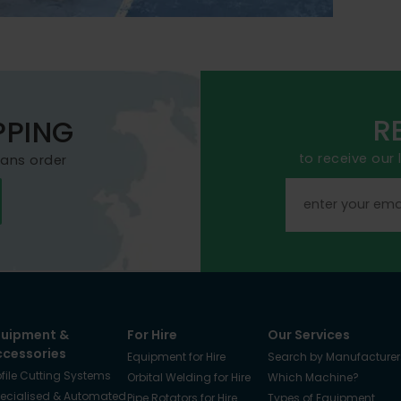
R
PPING
to receive our
mans order
quipment &
For Hire
Our Services
ccessories
Equipment for Hire
Search by Manufacturer
ofile Cutting Systems
Orbital Welding for Hire
Which Machine?
ecialised & Automated
Pipe Rotators for Hire
Types of Equipment