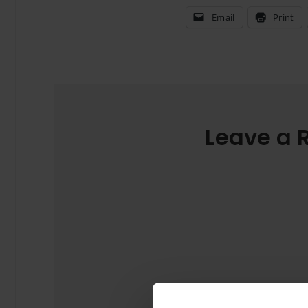
Email
Print
Leave a 