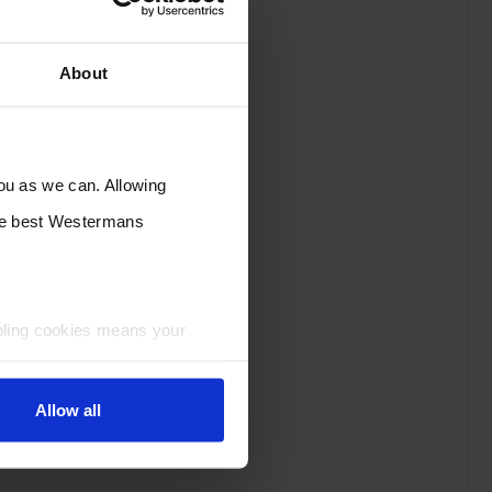
About
you as we can. Allowing
the best Westermans
bling cookies means your
Allow all