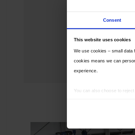
Consent
This website uses cookies
We use cookies – small data fi
cookies means we can persona
experience.
You can also choose to rejec
experience of using our website