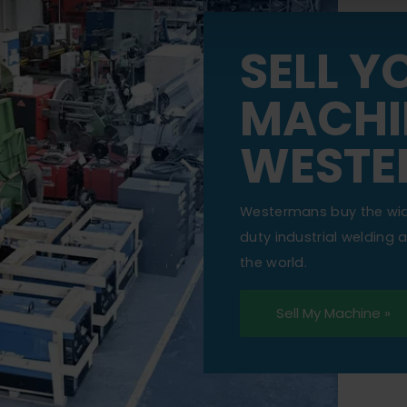
SELL Y
MACHI
WESTE
Westermans buy the wi
duty industrial welding
the world.
Sell My Machine »