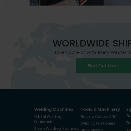
WORLDWIDE SHI
taken care of with every Wester
Find Out More
Welding Machines
Tools & Machinery
E
A
Orbital Welding
Plasma Cutters CNC
Equipment
Pr
Welding Positioners
Seam Welding Machines
Sp
Pipe Rotators