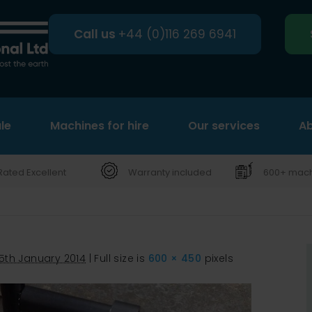
Call us
+44 (0)116 269 6941
le
Machines for hire
Search
Our services
Ab
Rated Excellent
Warranty included
600+ machi
15th January 2014
|
Full size is
600 × 450
pixels