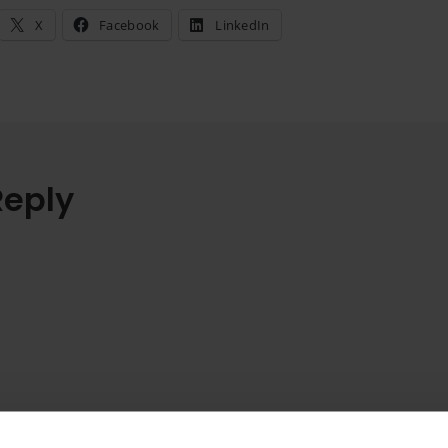
X
Facebook
LinkedIn
Reply