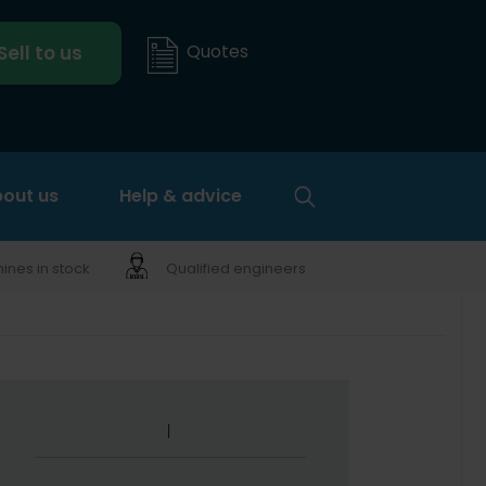
Quotes
Sell to us
out us
Help & advice
nes in stock
Qualified engineers