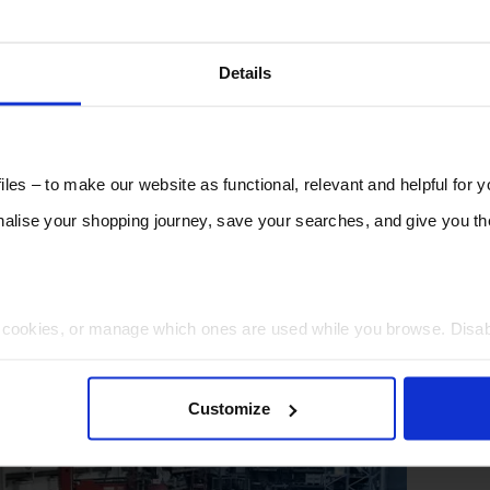
Details
les – to make our website as functional, relevant and helpful for 
lise your shopping journey, save your searches, and give you 
t cookies, or manage which ones are used while you browse. Disa
 will be limited to essential functionality only.
Customize