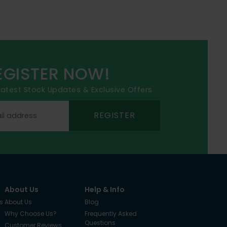
EGISTER NOW!
 latest Stock Updates & Exclusive Offers
REGISTER
About Us
Help & Info
s
About Us
Blog
Why Choose Us?
Frequently Asked
Questions
Customer Reviews