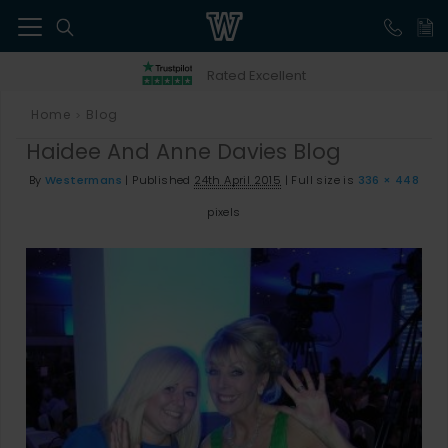
41
Rated Excellent
Home
Blog
>
Haidee And Anne Davies Blog
By
Westermans
|
Published
24th April 2015
|
Full size is
336 × 448
pixels