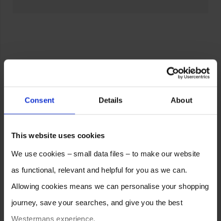
Consent
Details
About
This website uses cookies
We use cookies – small data files – to make our website
as functional, relevant and helpful for you as we can.
Allowing cookies means we can personalise your shopping
journey, save your searches, and give you the best
Westermans experience.