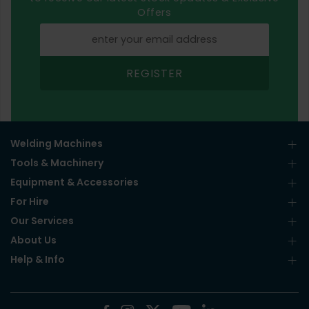
Offers
REGISTER
Welding Machines
Tools & Machinery
Equipment & Accessories
For Hire
Our Services
About Us
Help & Info