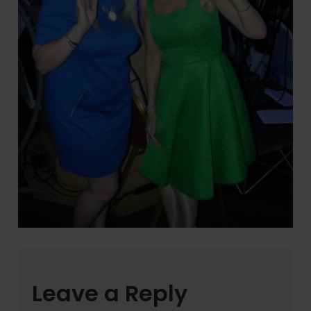
Leave a Reply