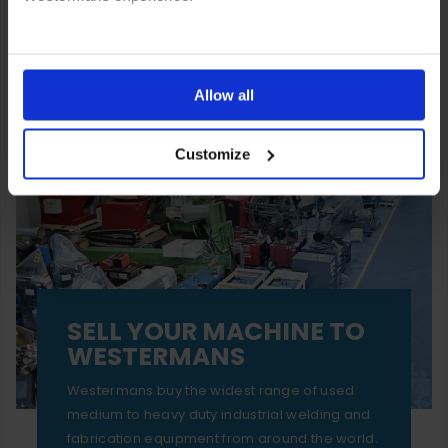
You can also choose to reject cookies, or manage which
ones are used while you browse. Disabling cookies means
Allow all
your experience of using our website will be limited to
Customize
essential functionality only.
SELL YOUR MACHINE TO
WESTERMANS
Westermans buy the widest range of used
medium to heavy duty industrial welding and
fabrication equipment from around the world.