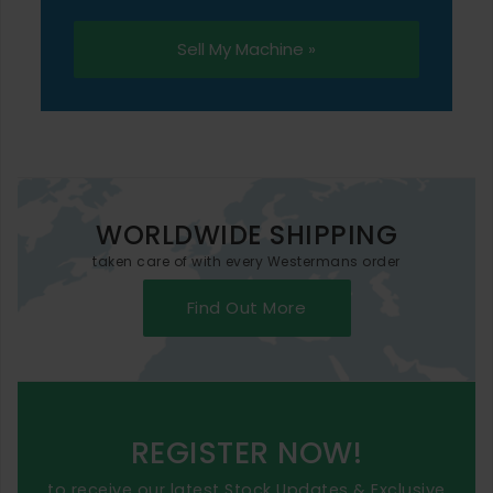
Sell My Machine »
WORLDWIDE SHIPPING
taken care of with every Westermans order
Find Out More
REGISTER NOW!
to receive our latest Stock Updates & Exclusive