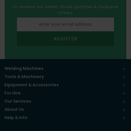
to receive our latest Stock Updates & Exclusive
Offers
REGISTER
Welding Machines
Tools & Machinery
Equipment & Accessories
For Hire
Our Services
About Us
Help & Info