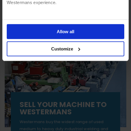
Westermans experience.
You can also choose to reject cookies, or manage which
ones are used while you browse. Disabling cookies means
Allow all
your experience of using our website will be limited to
Customize
essential functionality only.
SELL YOUR MACHINE TO
WESTERMANS
Westermans buy the widest range of used
medium to heavy duty industrial welding and