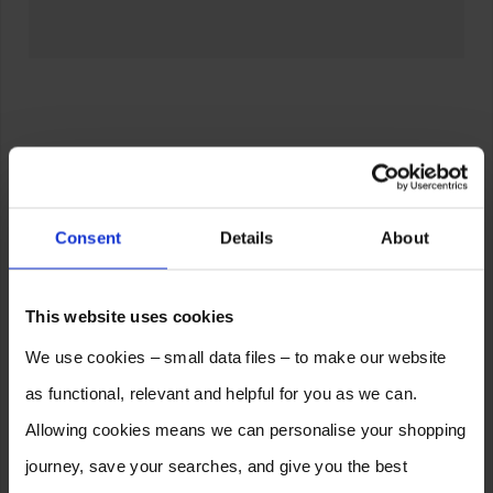
Consent
Details
About
This website uses cookies
We use cookies – small data files – to make our website
as functional, relevant and helpful for you as we can.
Allowing cookies means we can personalise your shopping
journey, save your searches, and give you the best