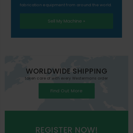
fabrication equipment from around the world.
Sell My Machine »
WORLDWIDE SHIPPING
taken care of with every Westermans order
Find Out More
REGISTER NOW!