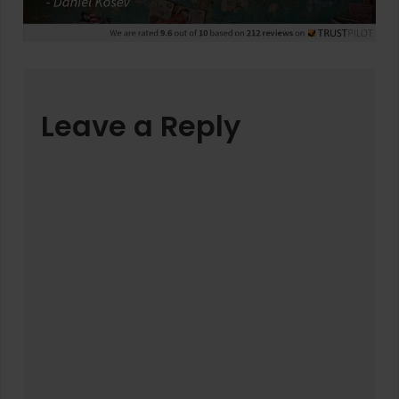
Leave a Reply