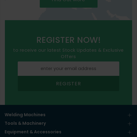
REGISTER NOW!
to receive our latest Stock Updates & Exclusive
Offers
REGISTER
Welding Machines
Tools & Machinery
Equipment & Accessories