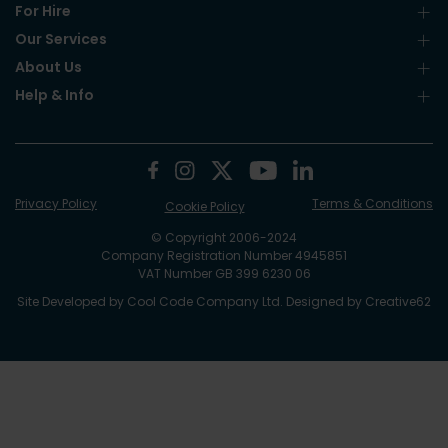
For Hire
Our Services
About Us
Help & Info
Privacy Policy
Terms & Conditions
Cookie Policy
© Copyright 2006-2024
Company Registration Number 4945851
VAT Number GB 399 6230 06
Site Developed by
Cool Code Company Ltd
. Designed by
Creative62