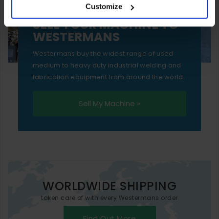
Customize
essential functionality only.
SELL YOUR MACHINE TO
WESTERMANS
Westermans buy the widest range of used
medium to heavy duty industrial welding and
fabrication equipment from around the world.
Sell My Machine »
WORLDWIDE SHIPPING
taken care of with every Westermans order
Find Out More