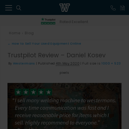
41
Rated Excellent
Home
Blog
>
←
How to Sell Your Used Equipment Online
Trustpilot Review – Daniel Kosev
By
Westermans
|
Published
4th May 2020
|
Full size is
1000 × 523
pixels