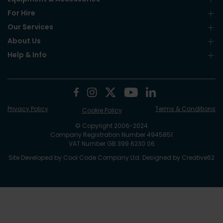
For Hire
Our Services
About Us
Help & Info
Privacy Policy
Terms & Conditions
Cookie Policy
© Copyright 2006-2024
Company Registration Number 4945851
VAT Number GB 399 6230 06
Site Developed by
Cool Code Company Ltd
. Designed by
Creative62