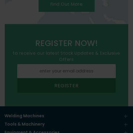
Find Out More
REGISTER NOW!
to receive our latest Stock Updates & Exclusive
Offers
REGISTER
Welding Machines
Tools & Machinery
Equipment & Accessories