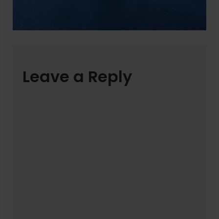
Leave a Reply