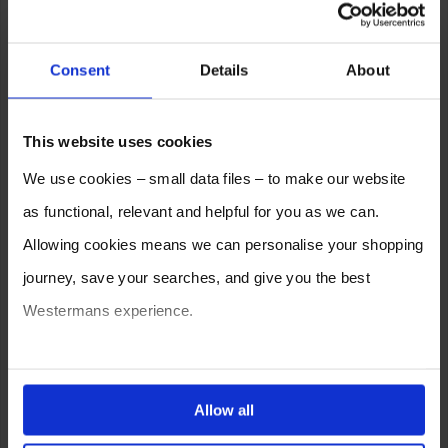
Consent
Details
About
This website uses cookies
We use cookies – small data files – to make our website
as functional, relevant and helpful for you as we can.
Allowing cookies means we can personalise your shopping
journey, save your searches, and give you the best
Westermans experience.
You can also choose to reject cookies, or manage which
ones are used while you browse. Disabling cookies means
Allow all
your experience of using our website will be limited to