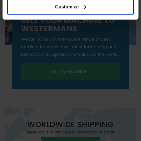
Customize
essential functionality only.
SELL YOUR MACHINE TO
WESTERMANS
Westermans buy the widest range of used
medium to heavy duty industrial welding and
fabrication equipment from around the world.
Sell My Machine »
WORLDWIDE SHIPPING
taken care of with every Westermans order