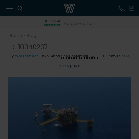
41
Rated Excellent
Home
Blog
>
ID-10040237
By
Westermans
|
Published
2nd September 2013
|
Full size is
400
× 265
pixels