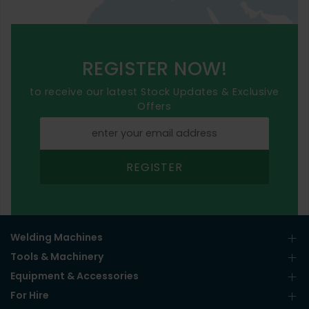
REGISTER NOW!
to receive our latest Stock Updates & Exclusive
Offers
REGISTER
Welding Machines
Tools & Machinery
Equipment & Accessories
For Hire