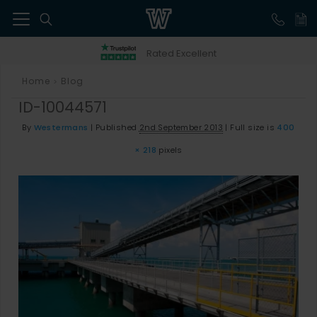
41
Rated Excellent
Home
Blog
>
ID-10044571
By
Westermans
|
Published
2nd September 2013
|
Full size is
400
× 218
pixels