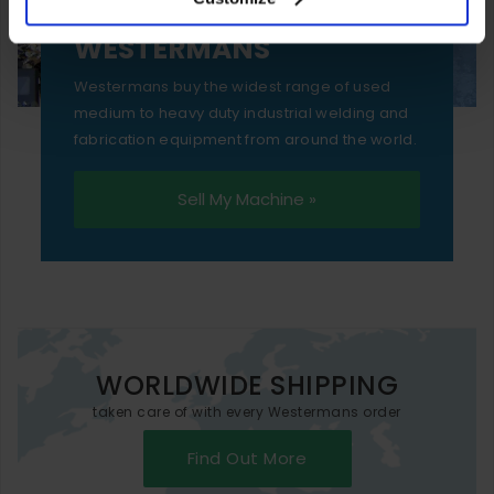
essential functionality only.
SELL YOUR MACHINE TO
WESTERMANS
Westermans buy the widest range of used
medium to heavy duty industrial welding and
fabrication equipment from around the world.
Sell My Machine »
WORLDWIDE SHIPPING
taken care of with every Westermans order
Find Out More