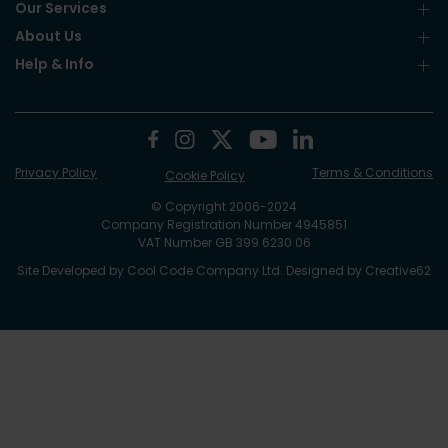
Our Services
About Us
Help & Info
Privacy Policy
Terms & Conditions
Cookie Policy
© Copyright 2006-2024
Company Registration Number 4945851
VAT Number GB 399 6230 06
Site Developed by
Cool Code Company Ltd
. Designed by
Creative62