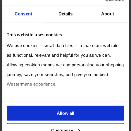
Consent
Details
About
This website uses cookies
We use cookies – small data files – to make our website
as functional, relevant and helpful for you as we can.
Allowing cookies means we can personalise your shopping
journey, save your searches, and give you the best
Westermans experience.
You can also choose to reject cookies, or manage which
ones are used while you browse. Disabling cookies means
Allow all
your experience of using our website will be limited to
Customize