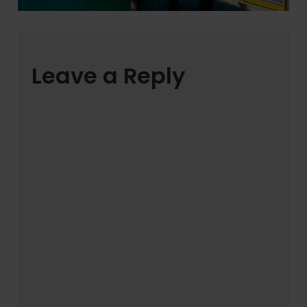
Leave a Reply