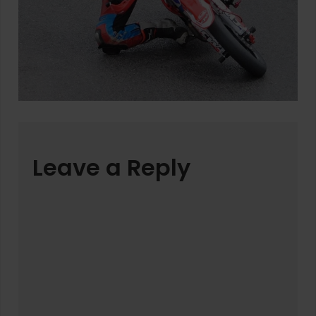
Leave a Reply