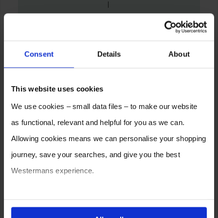
Consent
Details
About
This website uses cookies
We use cookies – small data files – to make our website
as functional, relevant and helpful for you as we can.
Allowing cookies means we can personalise your shopping
journey, save your searches, and give you the best
Westermans experience.
You can also choose to reject cookies, or manage which