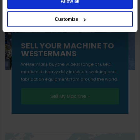
ones are used while you browse. Disabling cookies means
Allow all
your experience of using our website will be limited to
Customize
essential functionality only.
SELL YOUR MACHINE TO
WESTERMANS
Westermans buy the widest range of used
medium to heavy duty industrial welding and
fabrication equipment from around the world.
Sell My Machine »