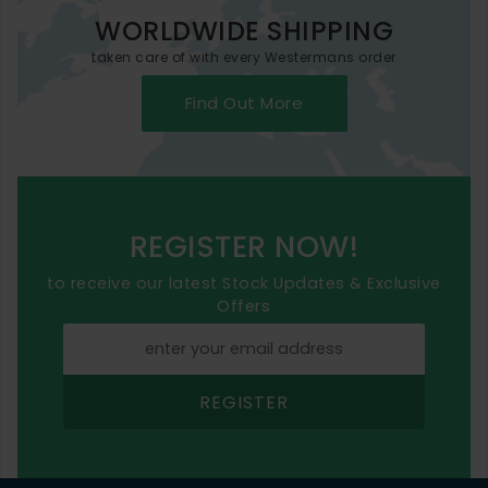
WORLDWIDE SHIPPING
taken care of with every Westermans order
Find Out More
REGISTER NOW!
to receive our latest Stock Updates & Exclusive
Offers
REGISTER