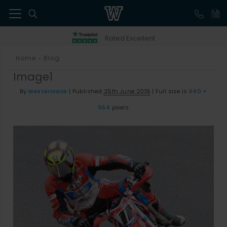
41
Rated Excellent
Home
Blog
>
Image1
By
Westermans
|
Published
25th June 2019
|
Full size is
640 ×
554
pixels