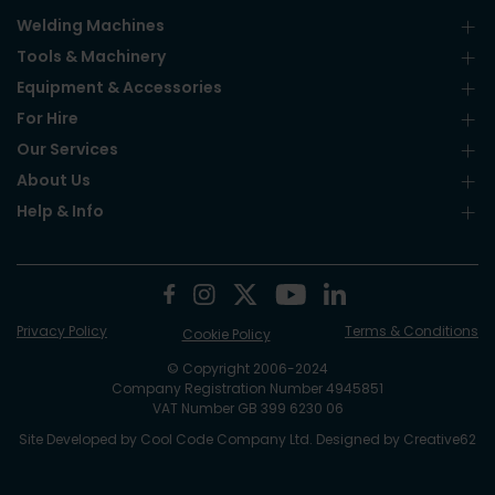
Welding Machines
Tools & Machinery
Equipment & Accessories
For Hire
Our Services
About Us
Help & Info
Privacy Policy
Terms & Conditions
Cookie Policy
© Copyright 2006-2024
Company Registration Number 4945851
VAT Number GB 399 6230 06
Site Developed by
Cool Code Company Ltd
. Designed by
Creative62