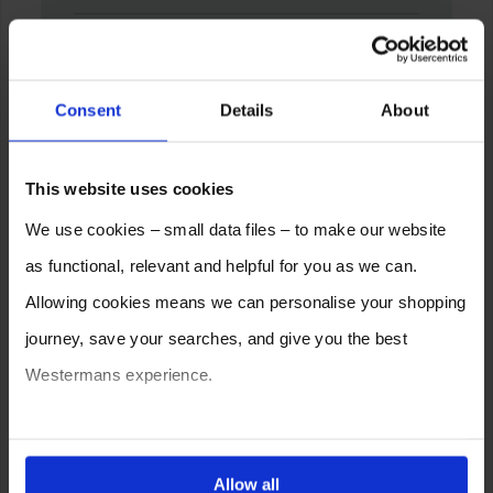
Consent
Details
About
This website uses cookies
We use cookies – small data files – to make our website
as functional, relevant and helpful for you as we can.
Allowing cookies means we can personalise your shopping
journey, save your searches, and give you the best
Westermans experience.
You can also choose to reject cookies, or manage which
ones are used while you browse. Disabling cookies means
Allow all