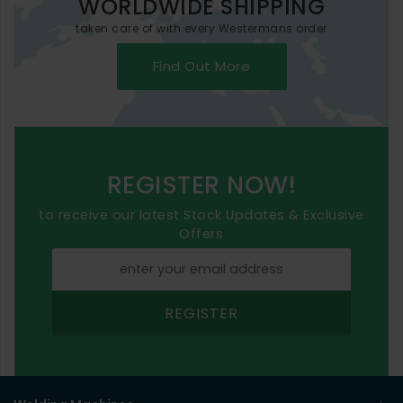
WORLDWIDE SHIPPING
taken care of with every Westermans order
Find Out More
REGISTER NOW!
to receive our latest Stock Updates & Exclusive
Offers
REGISTER