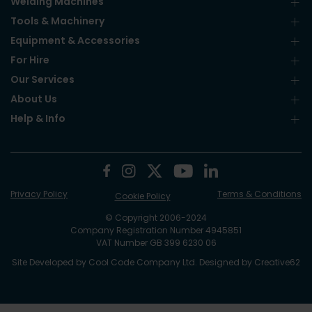
Welding Machines
Tools & Machinery
Equipment & Accessories
For Hire
Our Services
About Us
Help & Info
Privacy Policy
Terms & Conditions
Cookie Policy
© Copyright 2006-2024
Company Registration Number 4945851
VAT Number GB 399 6230 06
Site Developed by
Cool Code Company Ltd
. Designed by
Creative62