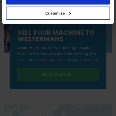
your experience of using our website will be limited to
Customize
essential functionality only.
SELL YOUR MACHINE TO
WESTERMANS
Westermans buy the widest range of used
medium to heavy duty industrial welding and
fabrication equipment from around the world.
Sell My Machine »