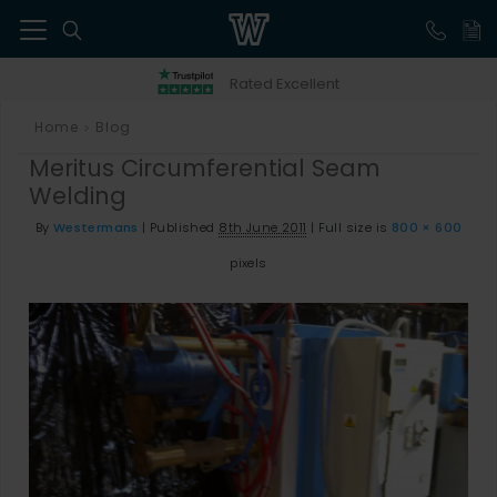
41
Rated Excellent
Home
Blog
>
Meritus Circumferential Seam
Welding
By
Westermans
|
Published
8th June 2011
|
Full size is
800 × 600
pixels