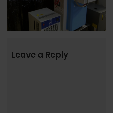
Leave a Reply