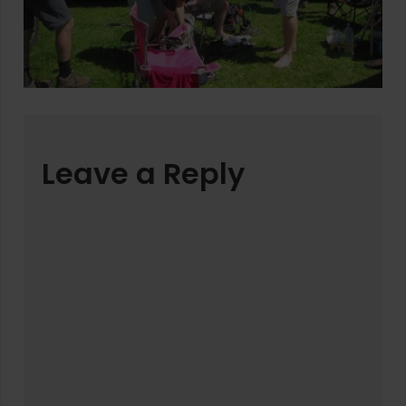
Leave a Reply