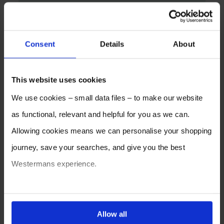
Consent
Details
About
This website uses cookies
We use cookies – small data files – to make our website
as functional, relevant and helpful for you as we can.
Allowing cookies means we can personalise your shopping
journey, save your searches, and give you the best
Westermans experience.
You can also choose to reject cookies, or manage which
ones are used while you browse. Disabling cookies means
Allow all