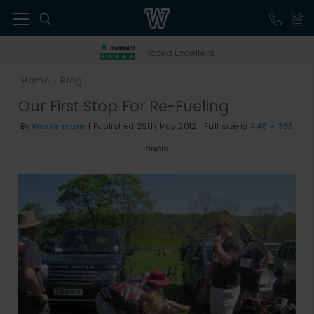
41
Rated Excellent
Home
Blog
>
Our First Stop For Re-Fueling
By
Westermans
|
Published
29th May 2012
|
Full size is
448 × 336
pixels