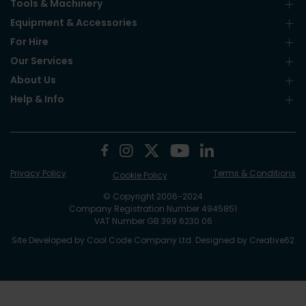
Tools & Machinery
Equipment & Accessories
For Hire
Our Services
About Us
Help & Info
Privacy Policy
Terms & Conditions
Cookie Policy
© Copyright 2006-2024
Company Registration Number 4945851
VAT Number GB 399 6230 06
Site Developed by
Cool Code Company Ltd
. Designed by
Creative62