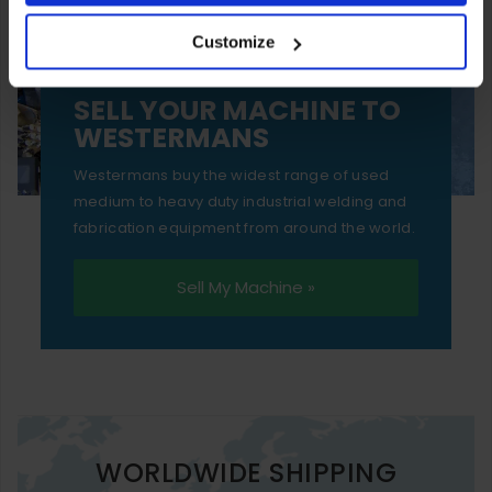
your experience of using our website will be limited to
Customize
essential functionality only.
SELL YOUR MACHINE TO
WESTERMANS
Westermans buy the widest range of used
medium to heavy duty industrial welding and
fabrication equipment from around the world.
Sell My Machine »
WORLDWIDE SHIPPING