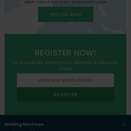
taken care of with every Westermans order
Find Out More
REGISTER NOW!
to receive our latest Stock Updates & Exclusive
Offers
REGISTER
Welding Machines