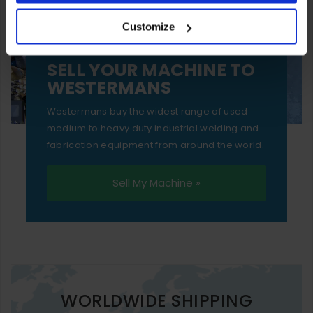
your experience of using our website will be limited to
Customize
essential functionality only.
SELL YOUR MACHINE TO
WESTERMANS
Westermans buy the widest range of used
medium to heavy duty industrial welding and
fabrication equipment from around the world.
Sell My Machine »
WORLDWIDE SHIPPING