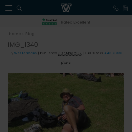
41
Rated Excellent
Home
Blog
>
IMG_1340
By
Westermans
|
Published
31st May 2012
|
Full size is
448 × 336
pixels