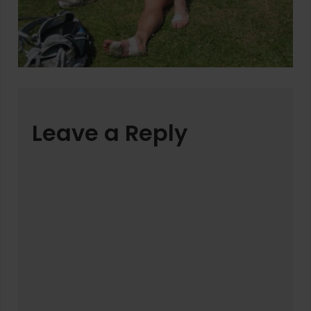
Leave a Reply