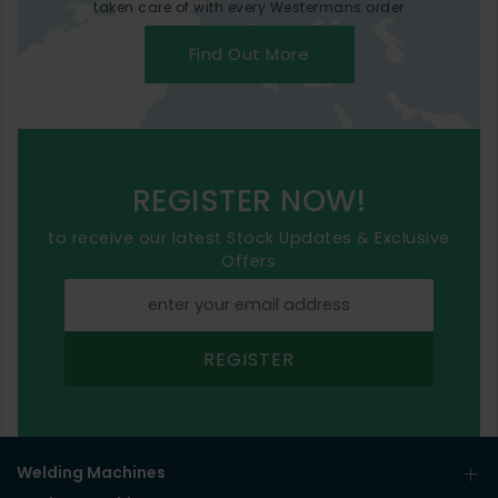
taken care of with every Westermans order
Find Out More
REGISTER NOW!
to receive our latest Stock Updates & Exclusive
Offers
REGISTER
Welding Machines