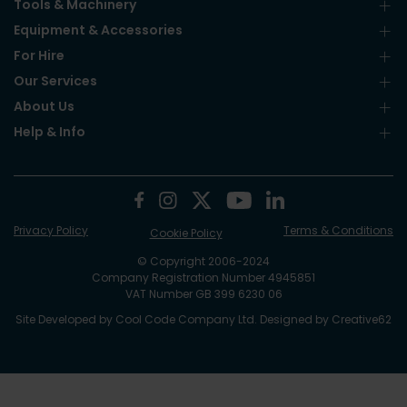
Tools & Machinery
Equipment & Accessories
For Hire
Our Services
About Us
Help & Info
Privacy Policy
Terms & Conditions
Cookie Policy
© Copyright 2006-2024
Company Registration Number 4945851
VAT Number GB 399 6230 06
Site Developed by
Cool Code Company Ltd
. Designed by
Creative62