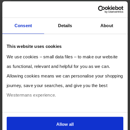
Consent
Details
About
This website uses cookies
We use cookies – small data files – to make our website
as functional, relevant and helpful for you as we can.
Allowing cookies means we can personalise your shopping
journey, save your searches, and give you the best
Westermans experience.
You can also choose to reject cookies, or manage which
ones are used while you browse. Disabling cookies means
Allow all