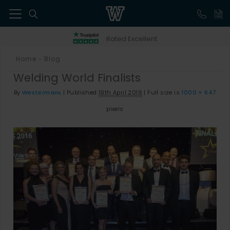
41
Rated Excellent
Home
Blog
>
Welding World Finalists
By
Westermans
|
Published
19th April 2016
|
Full size is
1000 × 647
pixels