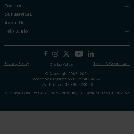
For Hire
Our Services
About Us
Help & Info
Privacy Policy
Terms & Conditions
Cookie Policy
© Copyright 2006-2024
Company Registration Number 4945851
VAT Number GB 399 6230 06
Site Developed by
Cool Code Company Ltd
. Designed by
Creative62