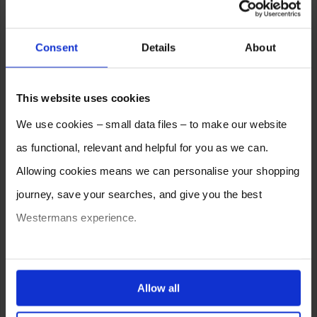
Consent
Details
About
This website uses cookies
We use cookies – small data files – to make our website
as functional, relevant and helpful for you as we can.
Allowing cookies means we can personalise your shopping
journey, save your searches, and give you the best
Westermans experience.
You can also choose to reject cookies, or manage which
ones are used while you browse. Disabling cookies means
Allow all
your experience of using our website will be limited to