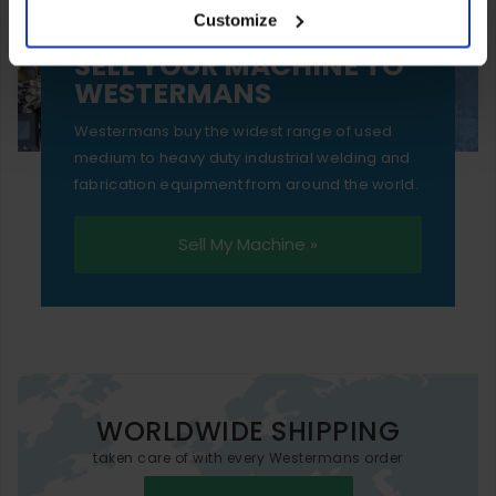
Customize
essential functionality only.
SELL YOUR MACHINE TO
WESTERMANS
Westermans buy the widest range of used
medium to heavy duty industrial welding and
fabrication equipment from around the world.
Sell My Machine »
WORLDWIDE SHIPPING
taken care of with every Westermans order