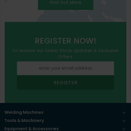
Find Out More
REGISTER NOW!
to receive our latest Stock Updates & Exclusive
Offers
REGISTER
Welding Machines
Tools & Machinery
Equipment & Accessories