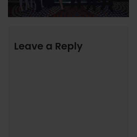
Leave a Reply