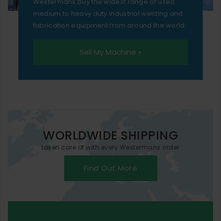
Westermans buy the widest range of used
medium to heavy duty industrial welding and
fabrication equipment from around the world.
Sell My Machine »
WORLDWIDE SHIPPING
taken care of with every Westermans order
Find Out More