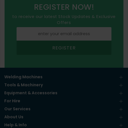
REGISTER NOW!
to receive our latest Stock Updates & Exclusive
Offers
REGISTER
Welding Machines
Tools & Machinery
Equipment & Accessories
For Hire
Our Services
About Us
Help & Info