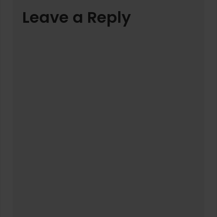
Leave a Reply