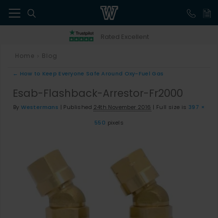
41
Rated Excellent
Home
Blog
>
←
How to Keep Everyone Safe Around Oxy-Fuel Gas
Esab-Flashback-Arrestor-Fr2000
By
Westermans
|
Published
24th November 2016
|
Full size is
397 ×
550
pixels