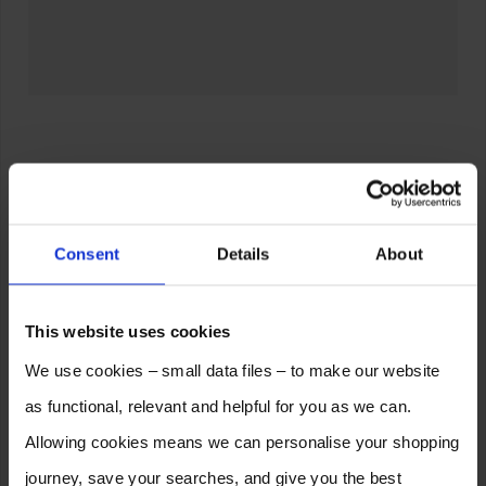
Consent
Details
About
This website uses cookies
We use cookies – small data files – to make our website
as functional, relevant and helpful for you as we can.
Allowing cookies means we can personalise your shopping
journey, save your searches, and give you the best