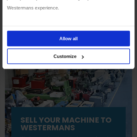
Westermans experience.
You can also choose to reject cookies, or manage which
ones are used while you browse. Disabling cookies means
Allow all
your experience of using our website will be limited to
Customize
essential functionality only.
SELL YOUR MACHINE TO
WESTERMANS