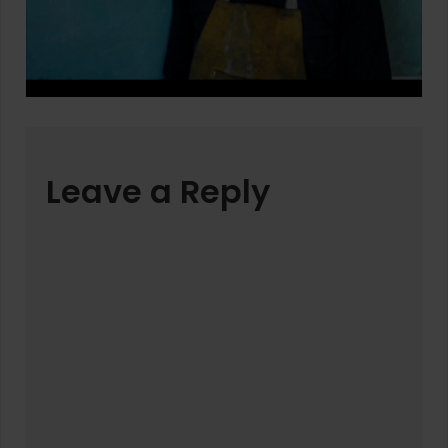
Leave a Reply