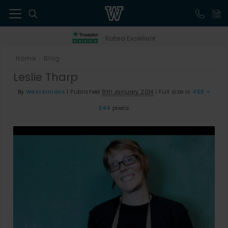
41
Rated Excellent
Home
Blog
>
Leslie Tharp
By
Westermans
|
Published
9th January 2014
|
Full size is
458 ×
344
pixels