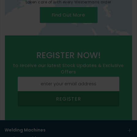
taken care of with every Westermans order
Find Out More
REGISTER NOW!
to receive our latest Stock Updates & Exclusive
Offers
REGISTER
Welding Machines