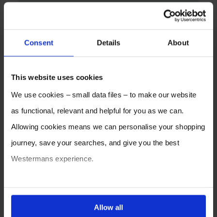
Consent
Details
About
This website uses cookies
We use cookies – small data files – to make our website
as functional, relevant and helpful for you as we can.
Allowing cookies means we can personalise your shopping
journey, save your searches, and give you the best
Westermans experience.
You can also choose to reject cookies, or manage which
ones are used while you browse. Disabling cookies means
Allow all