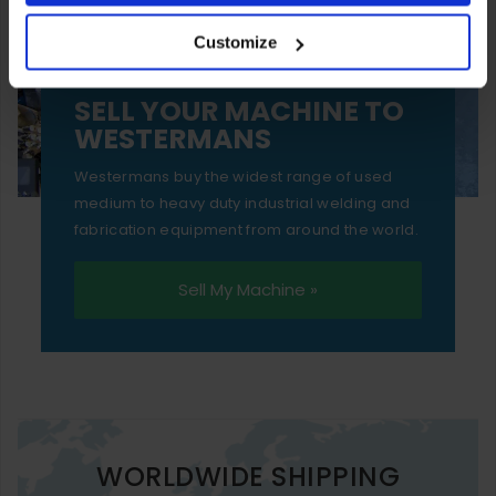
your experience of using our website will be limited to
Customize
essential functionality only.
SELL YOUR MACHINE TO
WESTERMANS
Westermans buy the widest range of used
medium to heavy duty industrial welding and
fabrication equipment from around the world.
Sell My Machine »
WORLDWIDE SHIPPING