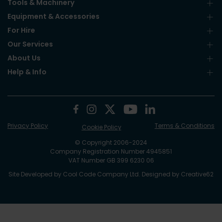
Tools & Machinery
Equipment & Accessories
For Hire
Our Services
About Us
Help & Info
Privacy Policy
Terms & Conditions
Cookie Policy
© Copyright 2006-2024
Company Registration Number 4945851
VAT Number GB 399 6230 06
Site Developed by
Cool Code Company Ltd
. Designed by
Creative62