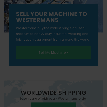
SELL YOUR MACHINE TO
WESTERMANS
Westermans buy the widest range of used
medium to heavy duty industrial welding and
fabrication equipment from around the world.
Sell My Machine »
WORLDWIDE SHIPPING
taken care of with every Westermans order