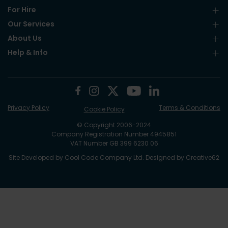
For Hire
Our Services
About Us
Help & Info
Privacy Policy
Terms & Conditions
Cookie Policy
© Copyright 2006-2024
Company Registration Number 4945851
VAT Number GB 399 6230 06
Site Developed by
Cool Code Company Ltd
. Designed by
Creative62