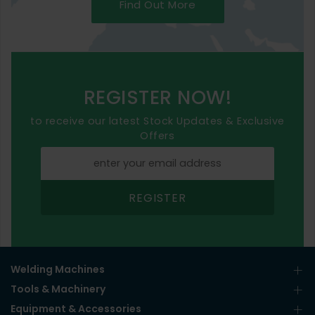
Find Out More
REGISTER NOW!
to receive our latest Stock Updates & Exclusive
Offers
REGISTER
Welding Machines
Tools & Machinery
Equipment & Accessories