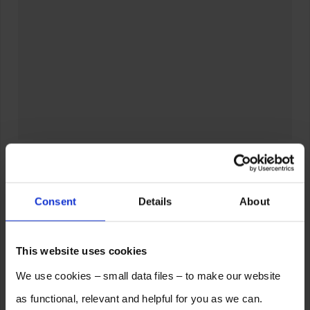
Consent
Details
About
This website uses cookies
We use cookies – small data files – to make our website
as functional, relevant and helpful for you as we can.