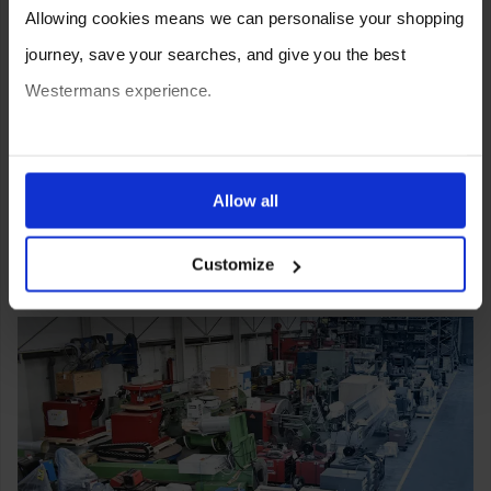
Allowing cookies means we can personalise your shopping
journey, save your searches, and give you the best
Westermans experience.
You can also choose to reject cookies, or manage which
ones are used while you browse. Disabling cookies means
Allow all
your experience of using our website will be limited to
Customize
essential functionality only.