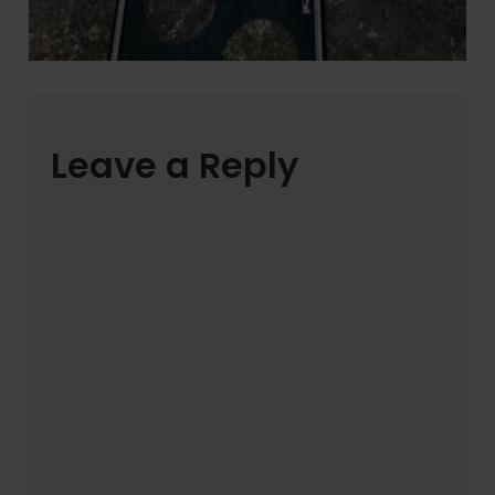
Leave a Reply