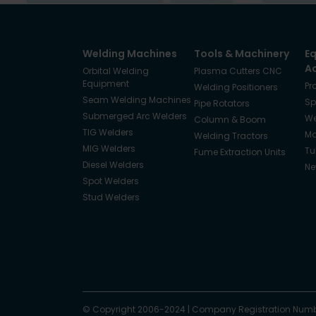
Welding Machines
Tools & Machinery
E
A
Orbital Welding
Plasma Cutters CNC
Equipment
Pr
Welding Positioners
Seam Welding Machines
Sp
Pipe Rotators
Submerged Arc Welders
We
Column & Boom
TIG Welders
Ma
Welding Tractors
MIG Welders
Tu
Fume Extraction Units
Diesel Welders
Ne
Spot Welders
Stud Welders
Facebook
Instagram
© Copyright 2006-2024
X
YouTube
LinkedIn
|
Company Registration Numb