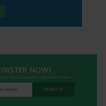
EGISTER NOW!
 latest Stock Updates & Exclusive Offers
REGISTER