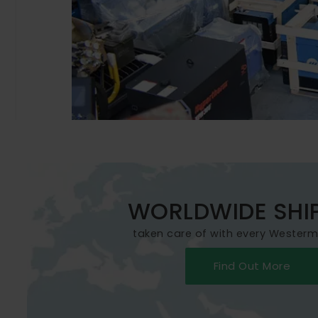
WORLDWIDE SHI
taken care of with every Wester
Find Out More