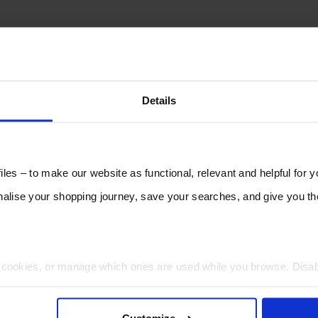
Details
les – to make our website as functional, relevant and helpful for 
lise your shopping journey, save your searches, and give you 
t cookies, or manage which ones are used while you browse. Disa
 will be limited to essential functionality only.