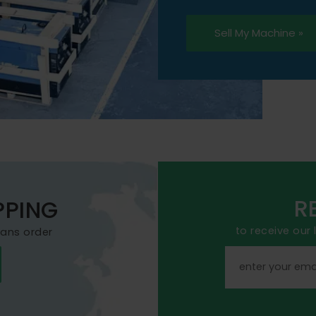
Sell My Machine »
R
PPING
to receive our
mans order