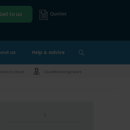
Quotes
Sell to us
out us
Help & advice
nes in stock
Qualified engineers