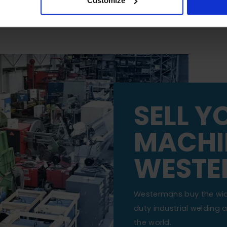
Customize
SELL Y
MACHI
WESTE
Westermans buy the wi
duty industrial welding
the world.