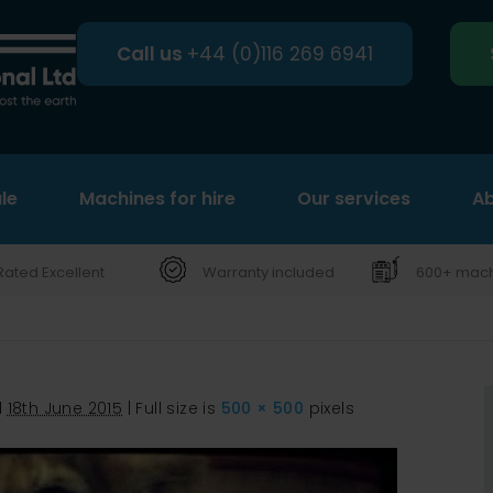
Call us
+44 (0)116 269 6941
le
Machines for hire
Search
Our services
Ab
Rated Excellent
Warranty included
600+ machi
d
18th June 2015
|
Full size is
500 × 500
pixels