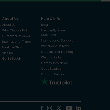
About Us
Help & Info
s
About Us
Blog
Why Choose Us?
Frequently Asked
Questions
Customer Reviews
International Support
International Trade
Worldwide Delivery
Meet the Staff
Careers and Training
Visit Us
Welding Links
Get In Touch
Community News
Case Studies
Contact Details