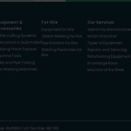
quipment &
For Hire
Our Services
ccessories
Equipment for Hire
Search by Manufacturer
ofile Cutting Systems
Orbital Welding for Hire
Which Machine?
ecialised & Automated
Pipe Rotators for Hire
Types of Equipment
lding Power Sources
Welding Positioners for
Repairs and Servicing
Hire
chine Tools
Refurbishing Equipment
be and Pipe Tooling
Knowledge Base
w Welding Machines
Machine of the Week
er 4945851
|
VAT Number GB 399