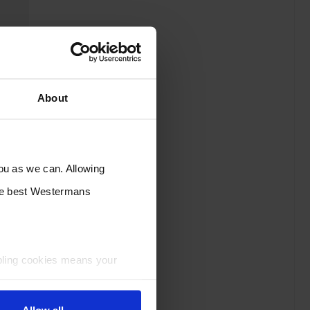
About
you as we can. Allowing
the best Westermans
bling cookies means your