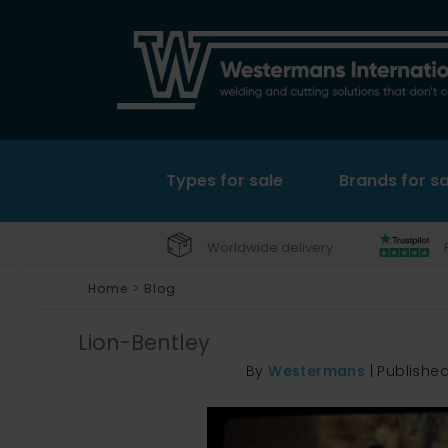
Types for sale
Brands for sa
Worldwide delivery
Home
>
Blog
Lion-Bentley
By
Westermans
|
Publishe