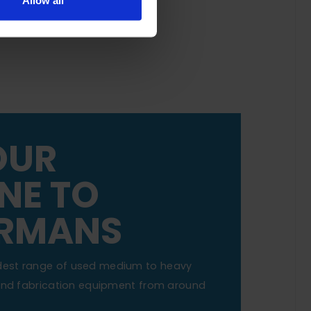
Allow all
OUR
NE TO
RMANS
dest range of used medium to heavy
 and fabrication equipment from around