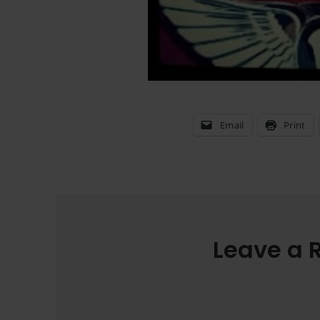
Email
Print
Leave a 