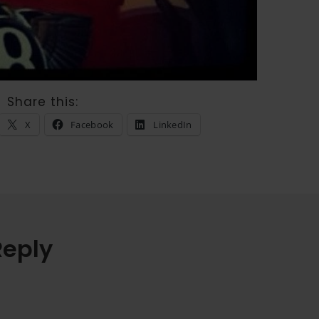
Share this:
X
Facebook
LinkedIn
Reply