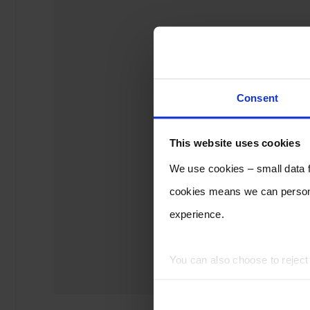
Consent
This website uses cookies
We use cookies – small data fi
cookies means we can persona
experience.
You can also choose to rejec
experience of using our website