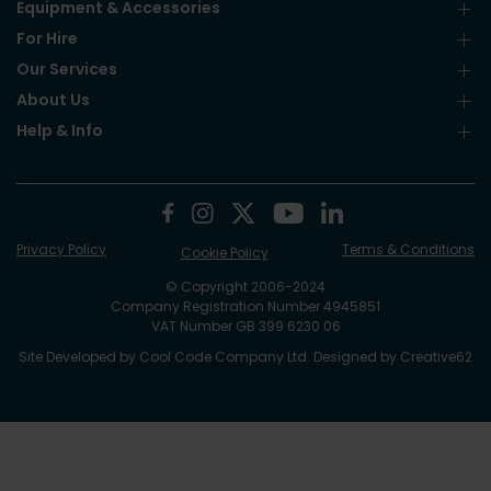
Equipment & Accessories
For Hire
Our Services
About Us
Help & Info
Privacy Policy
Terms & Conditions
Cookie Policy
© Copyright 2006-2024
Company Registration Number 4945851
VAT Number GB 399 6230 06
Site Developed by
Cool Code Company Ltd
. Designed by
Creative62