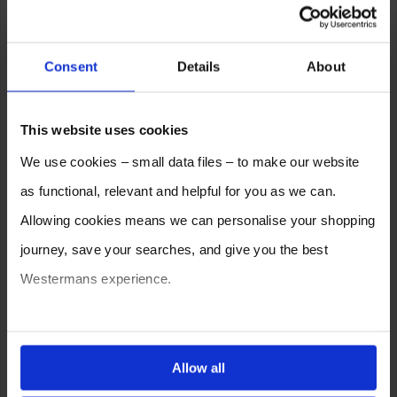
Consent
Details
About
This website uses cookies
We use cookies – small data files – to make our website
as functional, relevant and helpful for you as we can.
Allowing cookies means we can personalise your shopping
journey, save your searches, and give you the best
Westermans experience.
You can also choose to reject cookies, or manage which
ones are used while you browse. Disabling cookies means
Allow all
your experience of using our website will be limited to