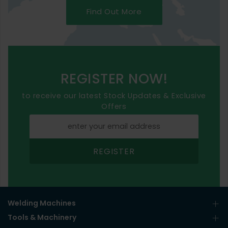
Find Out More
REGISTER NOW!
to receive our latest Stock Updates & Exclusive
Offers
REGISTER
Welding Machines
Tools & Machinery