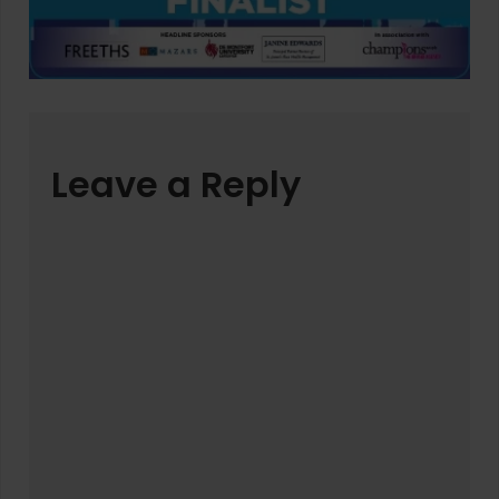
Leave a Reply