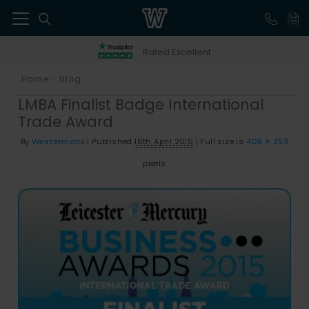
41
Rated Excellent
Home
Blog
>
LMBA Finalist Badge International
Trade Award
By
Westermans
|
Published
16th April 2015
|
Full size is
408 × 253
pixels