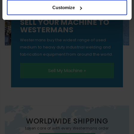
Customize
essential functionality only.
SELL YOUR MACHINE TO
WESTERMANS
Westermans buy the widest range of used
medium to heavy duty industrial welding and
fabrication equipment from around the world.
Sell My Machine »
WORLDWIDE SHIPPING
taken care of with every Westermans order