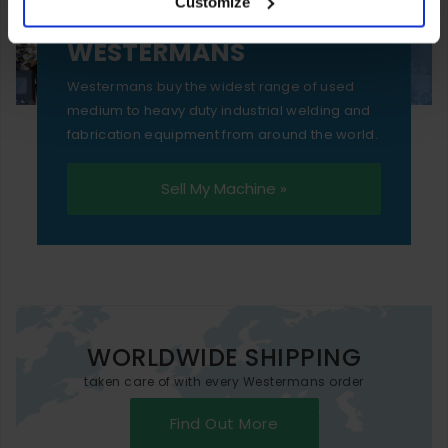
Customize
essential functionality only.
SELL YOUR MACHINE TO
WESTERMANS
Westermans buy the widest range of used
medium to heavy duty industrial welding and
fabrication equipment from around the world.
Sell My Machine »
WORLDWIDE SHIPPING
taken care of with every Westermans order
Find Out More