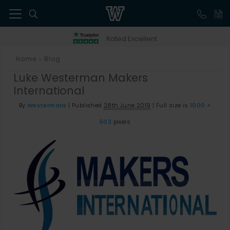
41
Rated Excellent
Home
Blog
>
Luke Westerman Makers
International
By
Westermans
|
Published
28th June 2019
|
Full size is
1000 ×
503
pixels