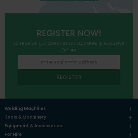
REGISTER NOW!
to receive our latest Stock Updates & Exclusive
Offers
REGISTER
Welding Machines
Tools & Machinery
Equipment & Accessories
For Hire