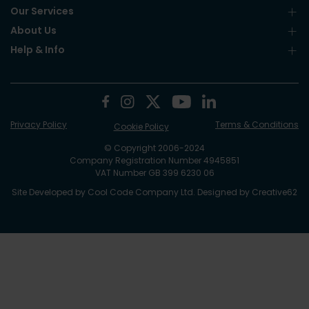
Our Services
About Us
Help & Info
Privacy Policy
Terms & Conditions
Cookie Policy
© Copyright 2006-2024
Company Registration Number 4945851
VAT Number GB 399 6230 06
Site Developed by
Cool Code Company Ltd
. Designed by
Creative62