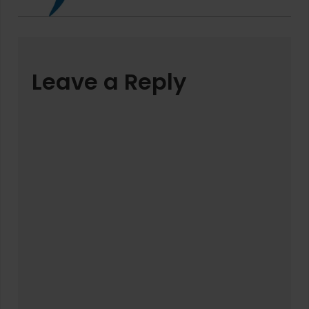
Leave a Reply