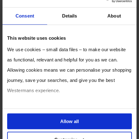
Consent
Details
About
This website uses cookies
We use cookies – small data files – to make our website
as functional, relevant and helpful for you as we can.
Allowing cookies means we can personalise your shopping
journey, save your searches, and give you the best
Westermans experience.
You can also choose to reject cookies, or manage which
ones are used while you browse. Disabling cookies means
Allow all
your experience of using our website will be limited to