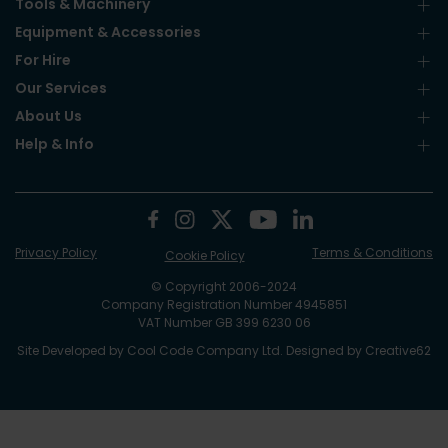
Tools & Machinery
Equipment & Accessories
For Hire
Our Services
About Us
Help & Info
Privacy Policy
Terms & Conditions
Cookie Policy
© Copyright 2006-2024
Company Registration Number 4945851
VAT Number GB 399 6230 06
Site Developed by
Cool Code Company Ltd
. Designed by
Creative62