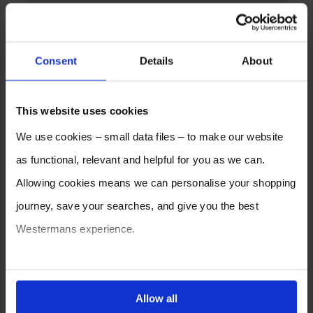
Consent
Details
About
This website uses cookies
We use cookies – small data files – to make our website
as functional, relevant and helpful for you as we can.
Allowing cookies means we can personalise your shopping
journey, save your searches, and give you the best
Westermans experience.
You can also choose to reject cookies, or manage which
ones are used while you browse. Disabling cookies means
Allow all