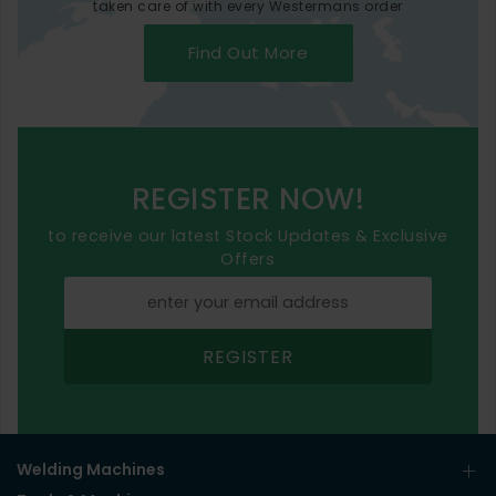
taken care of with every Westermans order
Find Out More
REGISTER NOW!
to receive our latest Stock Updates & Exclusive
Offers
REGISTER
Welding Machines