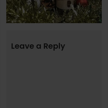
Leave a Reply