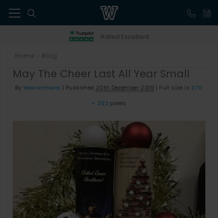
41
Rated Excellent
Home
Blog
>
May The Cheer Last All Year Small
By
Westermans
|
Published
20th December 2019
|
Full size is
270
× 202
pixels