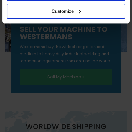
your experience of using our website will be limited to
Customize
essential functionality only.
SELL YOUR MACHINE TO
WESTERMANS
Westermans buy the widest range of used
medium to heavy duty industrial welding and
fabrication equipment from around the world.
Sell My Machine »
WORLDWIDE SHIPPING