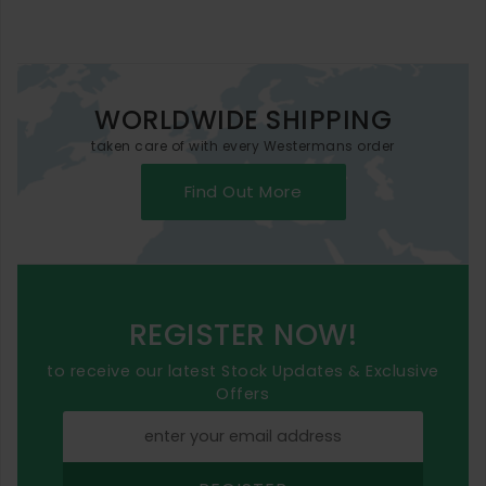
WORLDWIDE SHIPPING
taken care of with every Westermans order
Find Out More
REGISTER NOW!
to receive our latest Stock Updates & Exclusive
Offers