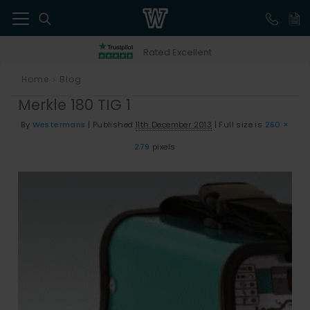
41
Rated Excellent
Home
Blog
>
Merkle 180 TIG 1
By
Westermans
|
Published
11th December 2013
|
Full size is
260 ×
279
pixels