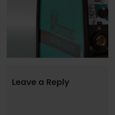
Leave a Reply