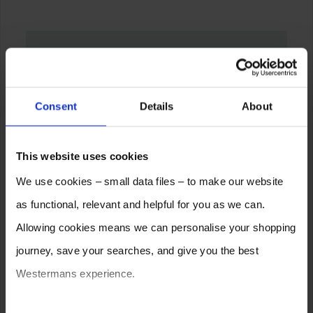
Consent
Details
About
This website uses cookies
We use cookies – small data files – to make our website
as functional, relevant and helpful for you as we can.
Allowing cookies means we can personalise your shopping
journey, save your searches, and give you the best
Westermans experience.