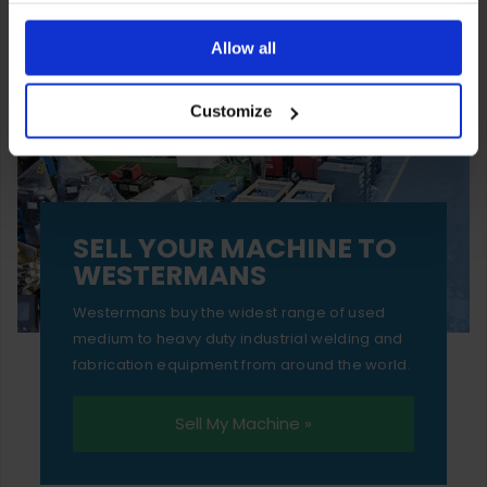
You can also choose to reject cookies, or manage which
ones are used while you browse. Disabling cookies means
Allow all
your experience of using our website will be limited to
Customize
essential functionality only.
SELL YOUR MACHINE TO
WESTERMANS
Westermans buy the widest range of used
medium to heavy duty industrial welding and
fabrication equipment from around the world.
Sell My Machine »