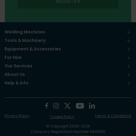
REGISTER
Welding Machines
Tools & Machinery
Equipment & Accessories
For Hire
Our Services
About Us
Help & Info
Privacy Policy
Terms & Conditions
Cookie Policy
© Copyright 2006-2024
Company Registration Number 4945851