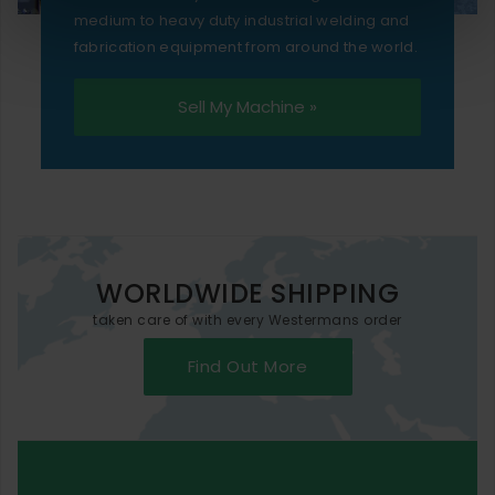
medium to heavy duty industrial welding and
fabrication equipment from around the world.
Sell My Machine »
WORLDWIDE SHIPPING
taken care of with every Westermans order
Find Out More