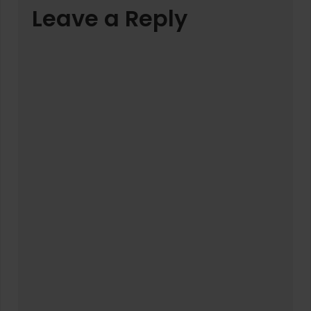
Leave a Reply