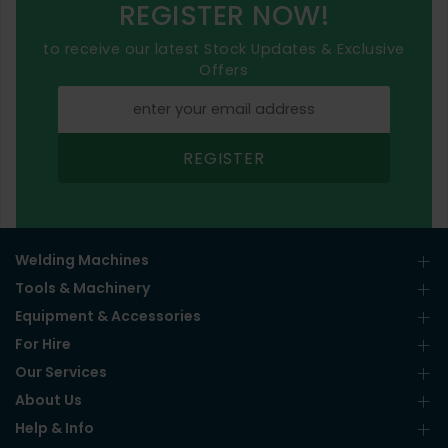
REGISTER NOW!
to receive our latest Stock Updates & Exclusive
Offers
REGISTER
Welding Machines
Tools & Machinery
Equipment & Accessories
For Hire
Our Services
About Us
Help & Info