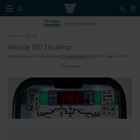
41
Rated Excellent
Home
Blog
>
Merkle 180 TIG.bmp
By
Westermans
|
Published
11th December 2013
|
Full size is
1000 ×
334
pixels