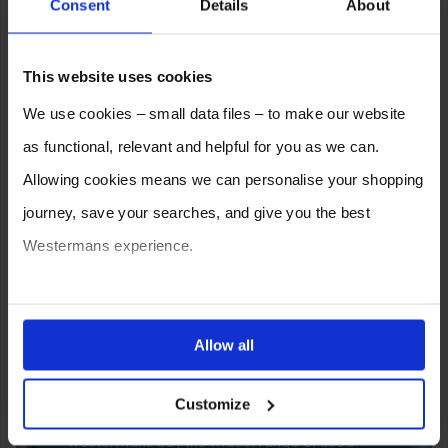
Consent
Details
About
This website uses cookies
We use cookies – small data files – to make our website
as functional, relevant and helpful for you as we can.
Allowing cookies means we can personalise your shopping
journey, save your searches, and give you the best
Westermans experience.
You can also choose to reject cookies, or manage which
ones are used while you browse. Disabling cookies means
Allow all
SELL YOUR MACHINE TO
your experience of using our website will be limited to
WESTERMANS
Customize
essential functionality only.
Westermans buy the widest range of used