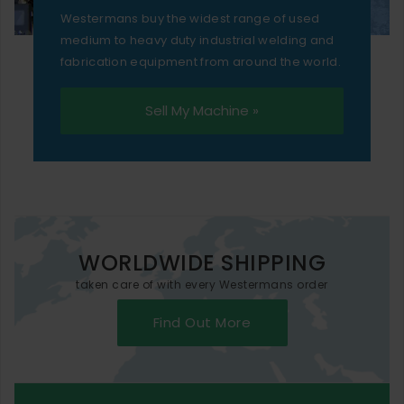
Westermans buy the widest range of used
medium to heavy duty industrial welding and
fabrication equipment from around the world.
Sell My Machine »
WORLDWIDE SHIPPING
taken care of with every Westermans order
Find Out More