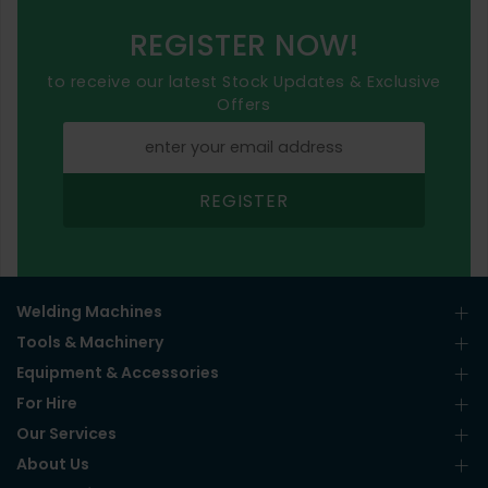
REGISTER NOW!
to receive our latest Stock Updates & Exclusive
Offers
REGISTER
Welding Machines
Tools & Machinery
Equipment & Accessories
For Hire
Our Services
About Us