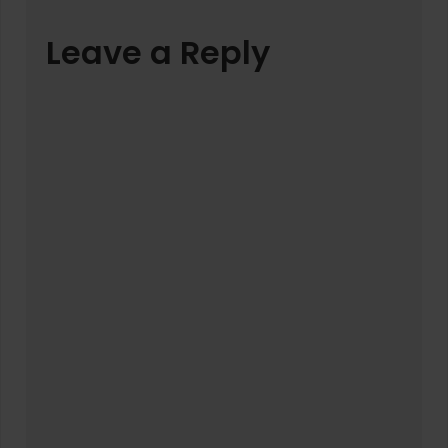
Leave a Reply