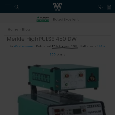
41
Rated Excellent
Home
Blog
>
Merkle HighPULSE 450 DW
By
Westermans
|
Published
17th August 2012
|
Full size is
196 ×
300
pixels