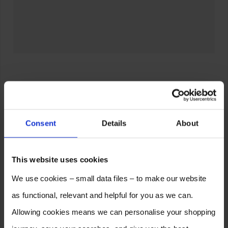
Consent
Details
About
This website uses cookies
We use cookies – small data files – to make our website
as functional, relevant and helpful for you as we can.
Allowing cookies means we can personalise your shopping