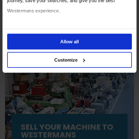
journey, save your searches, and give you the best
Westermans experience.
You can also choose to reject cookies, or manage which
ones are used while you browse. Disabling cookies means
Allow all
your experience of using our website will be limited to
Customize
essential functionality only.
SELL YOUR MACHINE TO
WESTERMANS