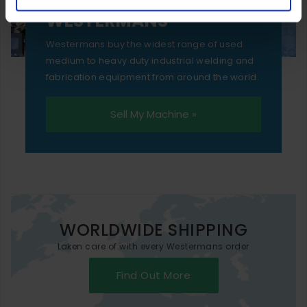
SELL YOUR MACHINE TO
WESTERMANS
Westermans buy the widest range of used
medium to heavy duty industrial welding and
fabrication equipment from around the world.
Sell My Machine »
WORLDWIDE SHIPPING
taken care of with every Westermans order
Find Out More