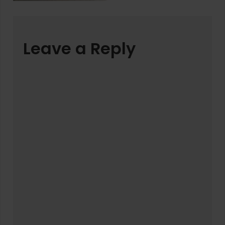
Leave a Reply