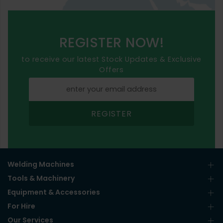
REGISTER NOW!
to receive our latest Stock Updates & Exclusive
Offers
REGISTER
Welding Machines
Tools & Machinery
Equipment & Accessories
For Hire
Our Services