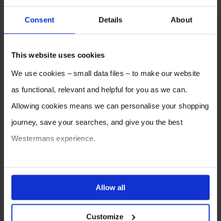
Consent
Details
About
This website uses cookies
We use cookies – small data files – to make our website
as functional, relevant and helpful for you as we can.
Allowing cookies means we can personalise your shopping
journey, save your searches, and give you the best
Westermans experience.
You can also choose to reject cookies, or manage which
ones are used while you browse. Disabling cookies means
Allow all
your experience of using our website will be limited to
Customize
essential functionality only.