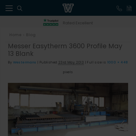
41
Rated Excellent
Home
Blog
>
Messer Easytherm 3600 Profile May
13 Blank
By
Westermans
|
Published
23rd May 2013
|
Full size is
1000 × 448
pixels