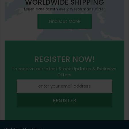
WORLDWIDE SHIPPING
taken care of with every Westermans order
Find Out More
REGISTER NOW!
to receive our latest Stock Updates & Exclusive
Offers
REGISTER