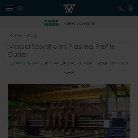
41
Rated Excellent
Home
Blog
>
MesserEasytherm Plasma Profile
Cutter
By
Westermans
|
Published
18th May 2012
|
Full size is
267 × 200
pixels