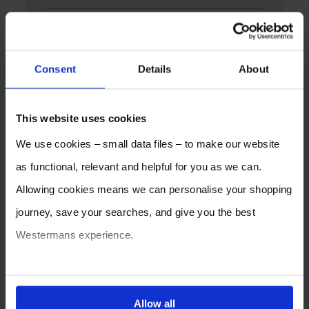
Consent
Details
About
This website uses cookies
We use cookies – small data files – to make our website
as functional, relevant and helpful for you as we can.
Allowing cookies means we can personalise your shopping
journey, save your searches, and give you the best
Westermans experience.
You can also choose to reject cookies, or manage which
ones are used while you browse. Disabling cookies means
Allow all