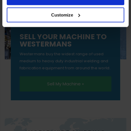
your experience of using our website will be limited to
Customize
essential functionality only.
SELL YOUR MACHINE TO
WESTERMANS
Westermans buy the widest range of used
medium to heavy duty industrial welding and
fabrication equipment from around the world.
Sell My Machine »