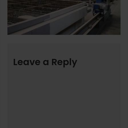
Leave a Reply