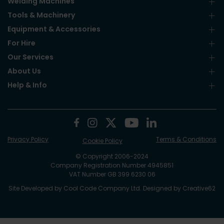
Welding Machines
Tools & Machinery
Equipment & Accessories
For Hire
Our Services
About Us
Help & Info
Privacy Policy
Terms & Conditions
Cookie Policy
© Copyright 2006-2024
Company Registration Number 4945851
VAT Number GB 399 6230 06
Site Developed by
Cool Code Company Ltd
. Designed by
Creative62