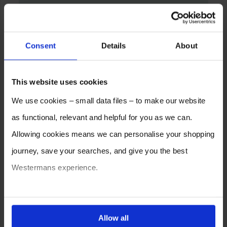
Consent
Details
About
This website uses cookies
We use cookies – small data files – to make our website
as functional, relevant and helpful for you as we can.
Allowing cookies means we can personalise your shopping
journey, save your searches, and give you the best
Westermans experience.
You can also choose to reject cookies, or manage which
ones are used while you browse. Disabling cookies means
Allow all