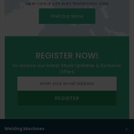
taken care of with every Westermans order
Find Out More
REGISTER NOW!
to receive our latest Stock Updates & Exclusive
Offers
REGISTER
Welding Machines