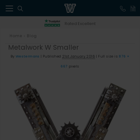
41
Rated Excellent
Home
Blog
>
Metalwork W Smaller
By
Westermans
|
Published
21st January 2016
|
Full size is
876 ×
667
pixels