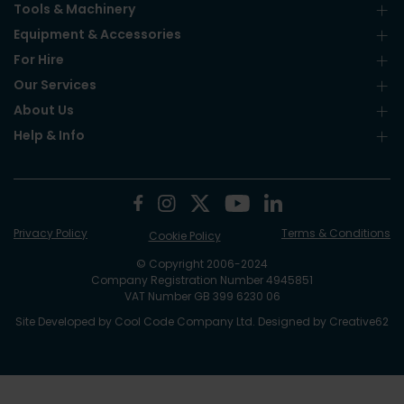
Tools & Machinery
Equipment & Accessories
For Hire
Our Services
About Us
Help & Info
Privacy Policy
Terms & Conditions
Cookie Policy
© Copyright 2006-2024
Company Registration Number 4945851
VAT Number GB 399 6230 06
Site Developed by
Cool Code Company Ltd
. Designed by
Creative62