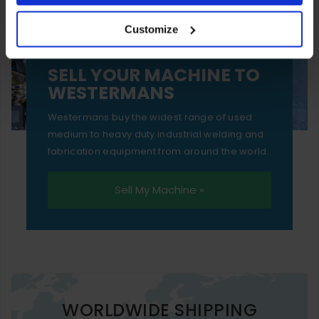
your experience of using our website will be limited to
Customize
essential functionality only.
SELL YOUR MACHINE TO
WESTERMANS
Westermans buy the widest range of used
medium to heavy duty industrial welding and
fabrication equipment from around the world.
Sell My Machine »
WORLDWIDE SHIPPING