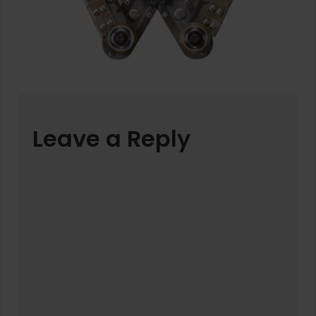
Leave a Reply