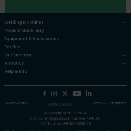
Welding Machines
Tools & Machinery
Equipment & Accessories
For Hire
Our Services
About Us
Help & Info
Privacy Policy
Terms & Conditions
Cookie Policy
© Copyright 2006-2024
Company Registration Number 4945851
VAT Number GB 399 6230 06