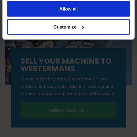
ones are used while you browse. Disabling cookies means
Allow all
your experience of using our website will be limited to
Customize
essential functionality only.
SELL YOUR MACHINE TO
WESTERMANS
Westermans buy the widest range of used
medium to heavy duty industrial welding and
fabrication equipment from around the world.
Sell My Machine »