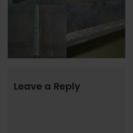
Leave a Reply