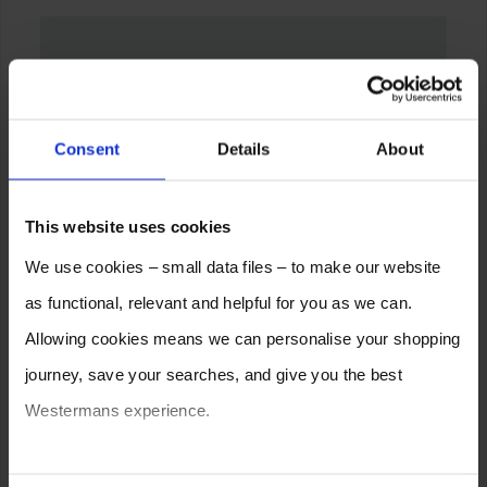
Consent
Details
About
This website uses cookies
We use cookies – small data files – to make our website
as functional, relevant and helpful for you as we can.
Allowing cookies means we can personalise your shopping
journey, save your searches, and give you the best
Westermans experience.
You can also choose to reject cookies, or manage which