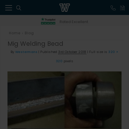
41
Rated Excellent
Home
Blog
>
Mig Welding Bead
By
Westermans
|
Published
3rd October 2018
|
Full size is
320 ×
320
pixels