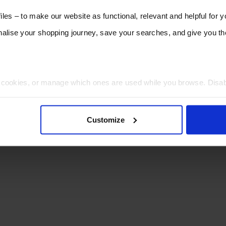
les – to make our website as functional, relevant and helpful for 
lise your shopping journey, save your searches, and give you 
t cookies, or manage which ones are used while you browse. Disa
 will be limited to essential functionality only.
Customize