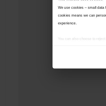
We use cookies – small data fi
cookies means we can persona
experience.
You can also choose to rejec
experience of using our website