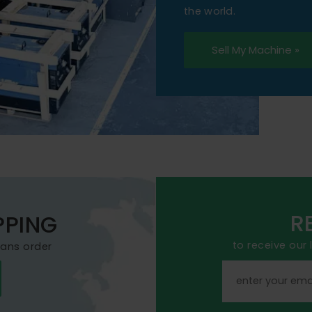
the world.
Sell My Machine »
R
PPING
to receive our
mans order