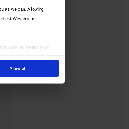
you as we can. Allowing
the best Westermans
bling cookies means your
Allow all