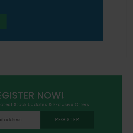
EGISTER NOW!
 latest Stock Updates & Exclusive Offers
REGISTER