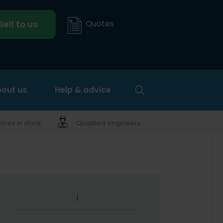
Quotes
Sell to us
out us
Help & advice
nes in stock
Qualified engineers