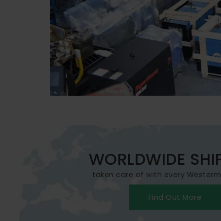
WORLDWIDE SHI
taken care of with every Wester
Find Out More