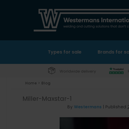
Types for sale
Brands for sa
Worldwide delivery
Home
>
Blog
Miller-Maxstar-1
By
Westermans
|
Published