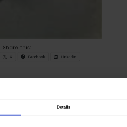
Share this:
X
Facebook
LinkedIn
Reply
Details