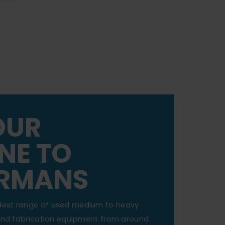
OUR
NE TO
RMANS
dest range of used medium to heavy
 and fabrication equipment from around