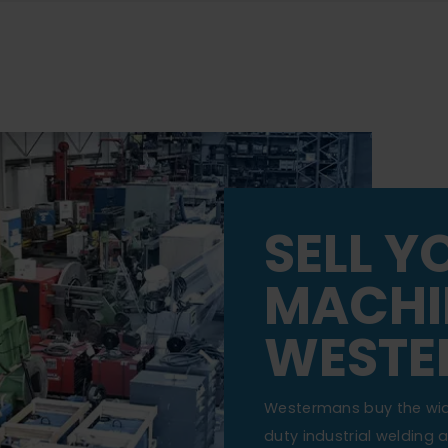
SELL Y
MACHI
WESTE
Westermans buy the wi
duty industrial welding