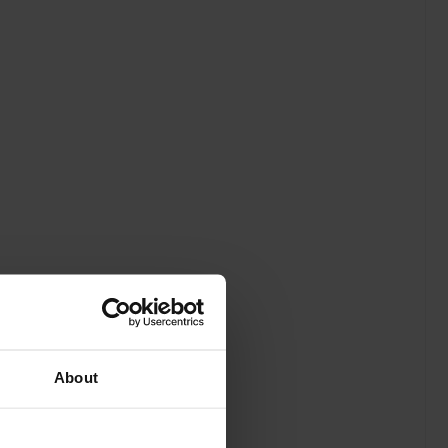
About