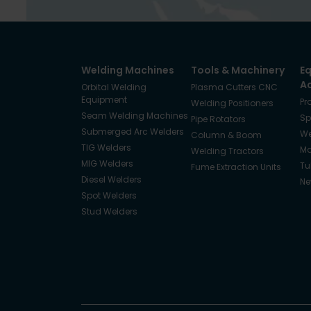
Welding Machines
Tools & Machinery
E
A
Orbital Welding
Plasma Cutters CNC
Equipment
Pr
Welding Positioners
Seam Welding Machines
Sp
Pipe Rotators
Submerged Arc Welders
We
Column & Boom
TIG Welders
Ma
Welding Tractors
MIG Welders
Tu
Fume Extraction Units
Diesel Welders
Ne
Spot Welders
Stud Welders