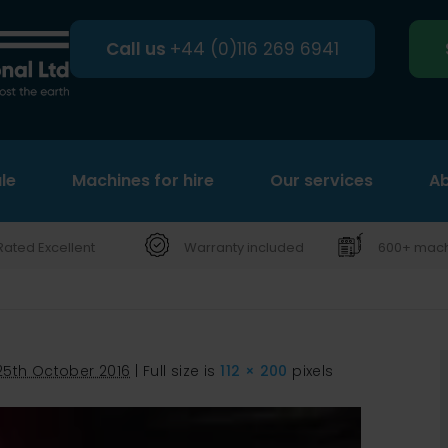
Call us
+44 (0)116 269 6941
le
Machines for hire
Search
Our services
Ab
Rated Excellent
Warranty included
600+ machi
25th October 2016
|
Full size is
112 × 200
pixels