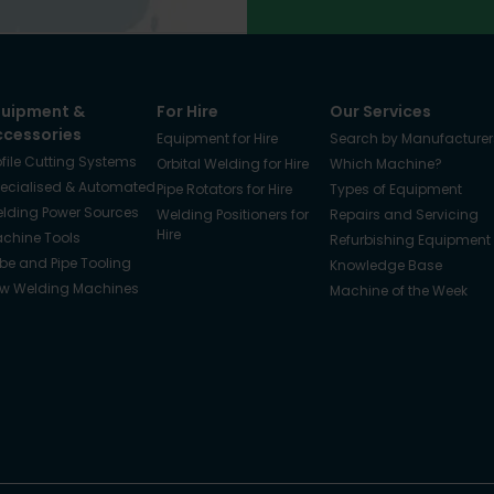
quipment &
For Hire
Our Services
ccessories
Equipment for Hire
Search by Manufacturer
ofile Cutting Systems
Orbital Welding for Hire
Which Machine?
ecialised & Automated
Pipe Rotators for Hire
Types of Equipment
lding Power Sources
Welding Positioners for
Repairs and Servicing
Hire
chine Tools
Refurbishing Equipment
be and Pipe Tooling
Knowledge Base
w Welding Machines
Machine of the Week