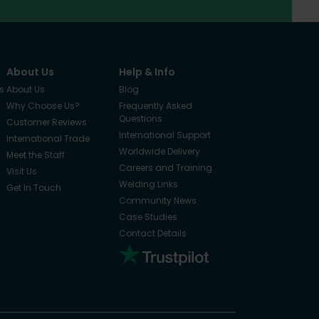
About Us
Help & Info
s
About Us
Blog
Why Choose Us?
Frequently Asked
Questions
Customer Reviews
International Support
International Trade
Worldwide Delivery
Meet the Staff
Careers and Training
Visit Us
Welding Links
Get In Touch
Community News
Case Studies
Contact Details