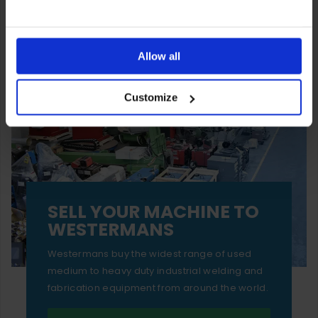
You can also choose to reject cookies, or manage which
ones are used while you browse. Disabling cookies means
Allow all
your experience of using our website will be limited to
Customize
essential functionality only.
SELL YOUR MACHINE TO
WESTERMANS
Westermans buy the widest range of used
medium to heavy duty industrial welding and
fabrication equipment from around the world.