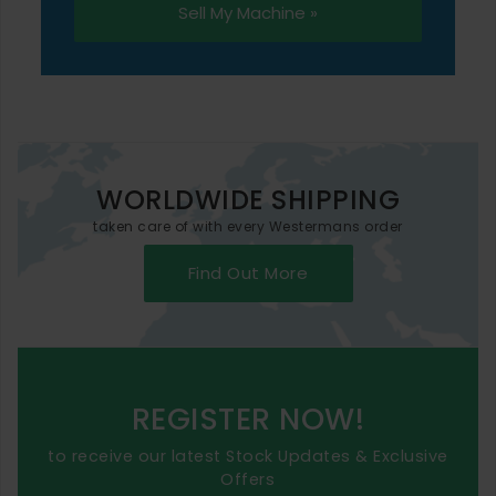
Sell My Machine »
WORLDWIDE SHIPPING
taken care of with every Westermans order
Find Out More
REGISTER NOW!
to receive our latest Stock Updates & Exclusive
Offers