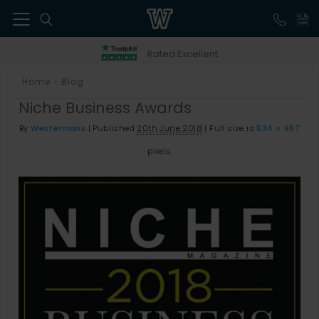
41
Rated Excellent
Home
Blog
>
Niche Business Awards
By
Westermans
|
Published
20th June 2018
|
Full size is
534 × 667
pixels