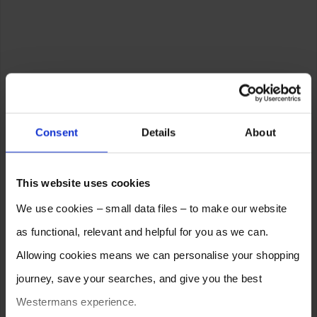
Consent
Details
About
This website uses cookies
We use cookies – small data files – to make our website
as functional, relevant and helpful for you as we can.
Allowing cookies means we can personalise your shopping
journey, save your searches, and give you the best
Westermans experience.