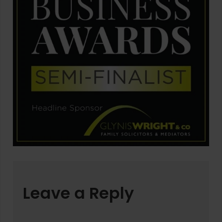
Leave a Reply