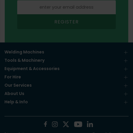
REGISTER
Welding Machines
Tools & Machinery
Equipment & Accessories
For Hire
Our Services
About Us
Help & Info