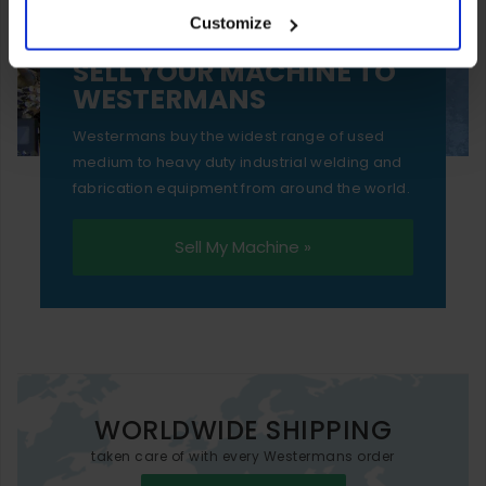
Customize
essential functionality only.
SELL YOUR MACHINE TO
WESTERMANS
Westermans buy the widest range of used
medium to heavy duty industrial welding and
fabrication equipment from around the world.
Sell My Machine »
WORLDWIDE SHIPPING
taken care of with every Westermans order