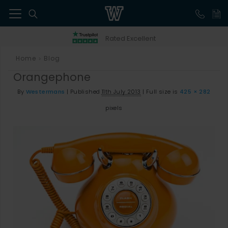
41
Rated Excellent
Home
Blog
>
Orangephone
By
Westermans
|
Published
11th July 2013
|
Full size is
425 × 282
pixels