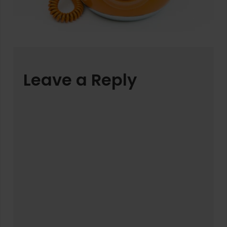
Leave a Reply