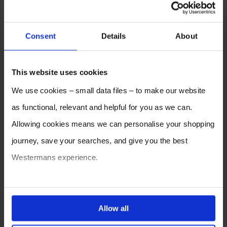
Consent
Details
About
This website uses cookies
We use cookies – small data files – to make our website
as functional, relevant and helpful for you as we can.
Allowing cookies means we can personalise your shopping
journey, save your searches, and give you the best
Westermans experience.
You can also choose to reject cookies, or manage which
ones are used while you browse. Disabling cookies means
Allow all
your experience of using our website will be limited to