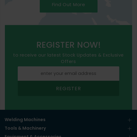
Find Out More
REGISTER NOW!
to receive our latest Stock Updates & Exclusive
Offers
REGISTER
Welding Machines
Tools & Machinery
Equipment & Accessories