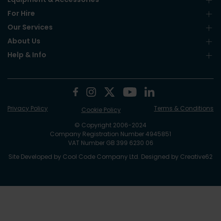
For Hire
Our Services
About Us
Help & Info
Privacy Policy
Terms & Conditions
Cookie Policy
© Copyright 2006-2024
Company Registration Number 4945851
VAT Number GB 399 6230 06
Site Developed by
Cool Code Company Ltd
. Designed by
Creative62