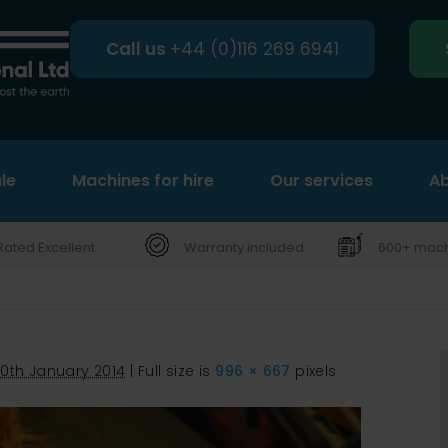
Call us
+44 (0)116 269 6941
le
Machines for hire
Search
Our services
Ab
Rated Excellent
Warranty included
600+ machi
0th January 2014
|
Full size is
996 × 667
pixels