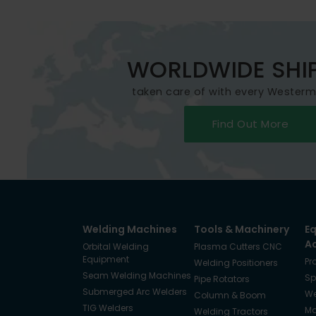
WORLDWIDE SHI
taken care of with every Wester
Find Out More
Welding Machines
Tools & Machinery
E
A
Orbital Welding
Plasma Cutters CNC
Equipment
Pr
Welding Positioners
Seam Welding Machines
Sp
Pipe Rotators
Submerged Arc Welders
We
Column & Boom
TIG Welders
Ma
Welding Tractors