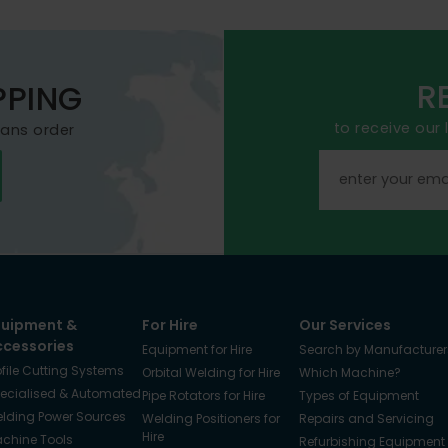
R
PPING
to receive our
mans order
quipment &
For Hire
Our Services
ccessories
Equipment for Hire
Search by Manufacturer
ofile Cutting Systems
Orbital Welding for Hire
Which Machine?
ecialised & Automated
Pipe Rotators for Hire
Types of Equipment
lding Power Sources
Welding Positioners for
Repairs and Servicing
Hire
chine Tools
Refurbishing Equipment