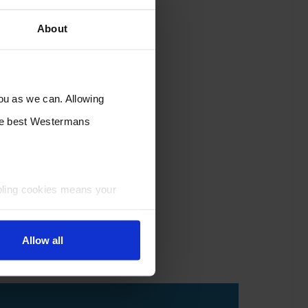
About
you as we can. Allowing
the best Westermans
bling cookies means your
Allow all