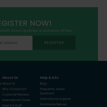
EGISTER NOW!
 latest Stock Updates & Exclusive Offers
REGISTER
About Us
Help & Info
s
About Us
Blog
Why Choose Us?
Frequently Asked
Questions
Customer Reviews
International Support
International Trade
Worldwide Delivery
Meet the Staff