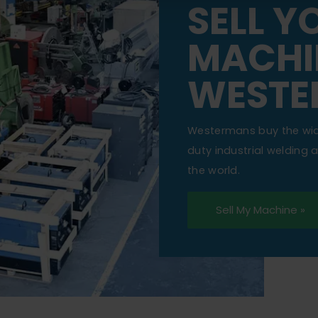
SELL Y
MACHI
WESTE
Westermans buy the wi
duty industrial welding
the world.
Sell My Machine »