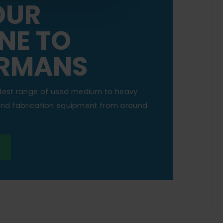
OUR
NE TO
RMANS
dest range of used medium to heavy
 and fabrication equipment from around