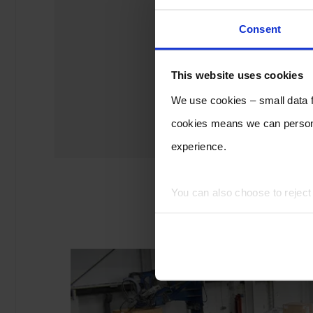
Consent
This website uses cookies
We use cookies – small data fi
cookies means we can persona
experience.
You can also choose to rejec
experience of using our website