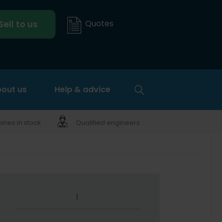
Quotes
Sell to us
out us
Help & advice
nes in stock
Qualified engineers