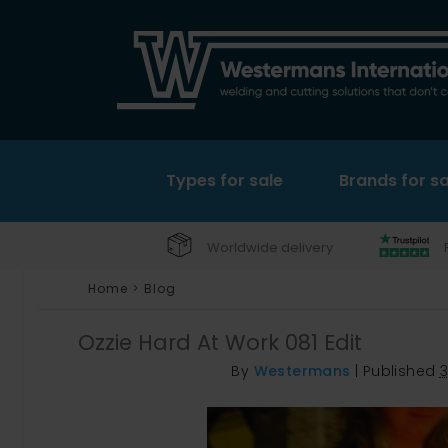
Types for sale
Brands for sa
Worldwide delivery
Home
>
Blog
Ozzie Hard At Work 081 Edit
By
Westermans
|
Published
3