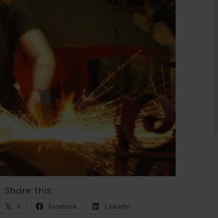
Share this:
X
Facebook
LinkedIn