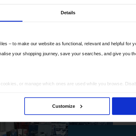
Details
les – to make our website as functional, relevant and helpful for 
lise your shopping journey, save your searches, and give you 
t cookies, or manage which ones are used while you browse. Disa
 will be limited to essential functionality only.
Customize