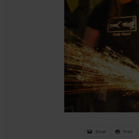
Email
Print