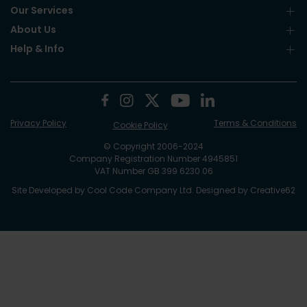
Our Services
About Us
Help & Info
Privacy Policy
Terms & Conditions
Cookie Policy
© Copyright 2006-2024
Company Registration Number 4945851
VAT Number GB 399 6230 06
Site Developed by
Cool Code Company Ltd
. Designed by
Creative62