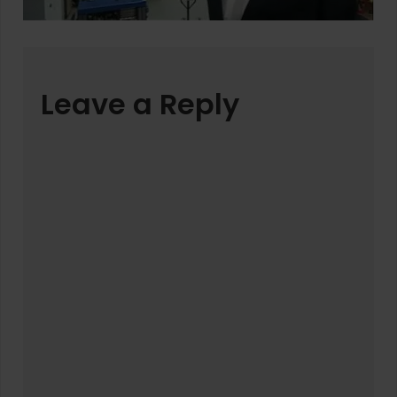
Leave a Reply