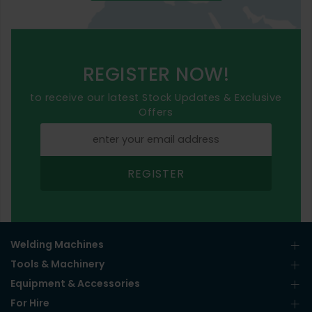
REGISTER NOW!
to receive our latest Stock Updates & Exclusive
Offers
REGISTER
Welding Machines
Tools & Machinery
Equipment & Accessories
For Hire