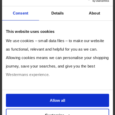
Consent
Details
About
This website uses cookies
We use cookies – small data files – to make our website
as functional, relevant and helpful for you as we can.
Allowing cookies means we can personalise your shopping
journey, save your searches, and give you the best
Westermans experience.
You can also choose to reject cookies, or manage which
ones are used while you browse. Disabling cookies means
Allow all
your experience of using our website will be limited to