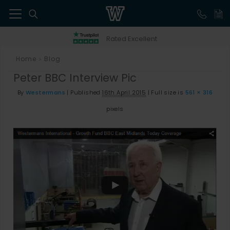
41
Rated Excellent
Home
Blog
>
Peter BBC Interview Pic
By
Westermans
|
Published
16th April 2015
|
Full size is
561 × 316
pixels