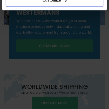
Customize
essential functionality only.
SELL YOUR MACHINE TO
WESTERMANS
Westermans buy the widest range of used
medium to heavy duty industrial welding and
fabrication equipment from around the world.
Sell My Machine »
WORLDWIDE SHIPPING
taken care of with every Westermans order
Find Out More