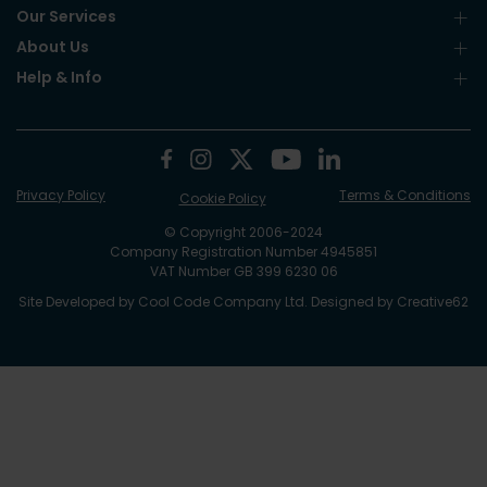
Our Services
About Us
Help & Info
Privacy Policy
Terms & Conditions
Cookie Policy
© Copyright 2006-2024
Company Registration Number 4945851
VAT Number GB 399 6230 06
Site Developed by
Cool Code Company Ltd
. Designed by
Creative62