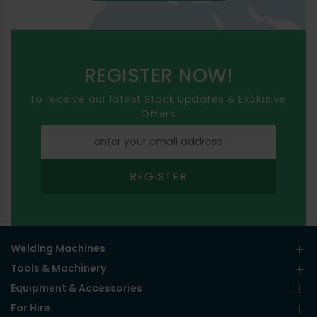
REGISTER NOW!
to receive our latest Stock Updates & Exclusive
Offers
REGISTER
Welding Machines
Tools & Machinery
Equipment & Accessories
For Hire