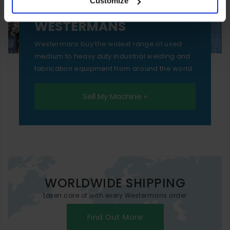
Customize
essential functionality only.
SELL YOUR MACHINE TO
WESTERMANS
Westermans buy the widest range of used
medium to heavy duty industrial welding and
fabrication equipment from around the world.
Sell My Machine »
WORLDWIDE SHIPPING
taken care of with every Westermans order
Find Out More