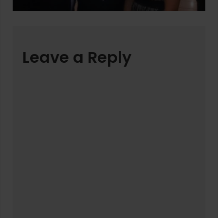
Leave a Reply