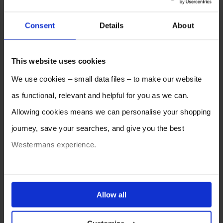
Consent
Details
About
This website uses cookies
We use cookies – small data files – to make our website
as functional, relevant and helpful for you as we can.
Allowing cookies means we can personalise your shopping
journey, save your searches, and give you the best
Westermans experience.
You can also choose to reject cookies, or manage which
ones are used while you browse. Disabling cookies means
Allow all
your experience of using our website will be limited to