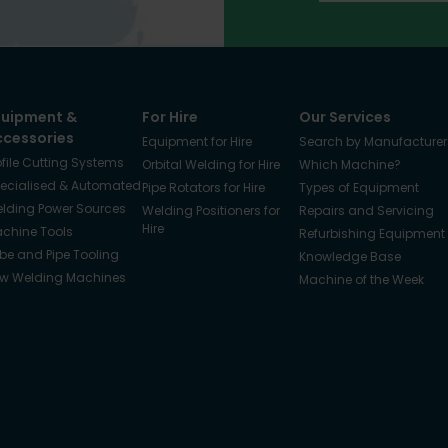
quipment &
For Hire
Our Services
ccessories
Equipment for Hire
Search by Manufacturer
ofile Cutting Systems
Orbital Welding for Hire
Which Machine?
ecialised & Automated
Pipe Rotators for Hire
Types of Equipment
lding Power Sources
Welding Positioners for
Repairs and Servicing
Hire
chine Tools
Refurbishing Equipment
be and Pipe Tooling
Knowledge Base
w Welding Machines
Machine of the Week