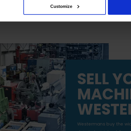
Customize
SELL Y
MACHI
WESTE
Westermans buy the wi