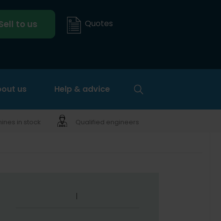
Quotes
Sell to us
out us
Help & advice
nes in stock
Qualified engineers