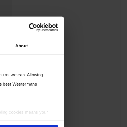
About
you as we can. Allowing
the best Westermans
bling cookies means your