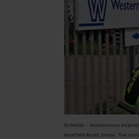
BUSINESS – Westermans Internati
Markfield Road, Groby. The com