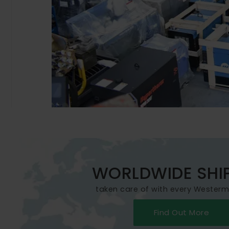
WORLDWIDE SHI
taken care of with every Wester
Find Out More