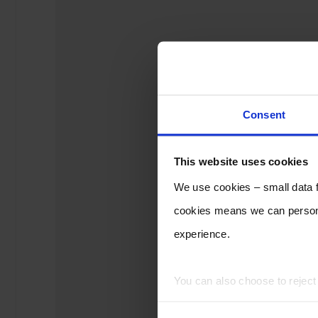
Consent
This website uses cookies
We use cookies – small data fi
cookies means we can persona
experience.
You can also choose to rejec
experience of using our website