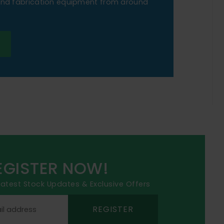
 and fabrication equipment from around
EGISTER NOW!
 latest Stock Updates & Exclusive Offers
REGISTER