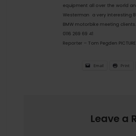
equipment all over the world and
Westerman  a very interesting 
BMW motorbike meeting clients
0116 269 69 41
Reporter – Tom Pegden PICTUR
Email
Print
Leave a 