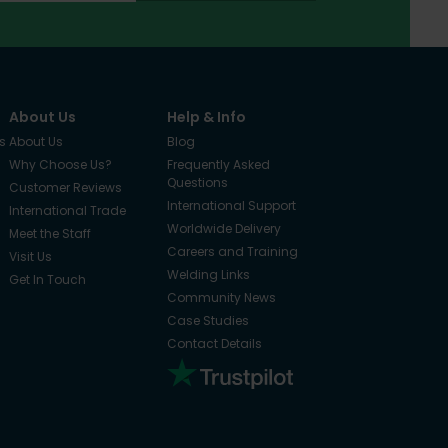
About Us
Help & Info
s
About Us
Blog
Why Choose Us?
Frequently Asked
Questions
Customer Reviews
International Support
International Trade
Worldwide Delivery
Meet the Staff
Careers and Training
Visit Us
Welding Links
Get In Touch
Community News
Case Studies
Contact Details