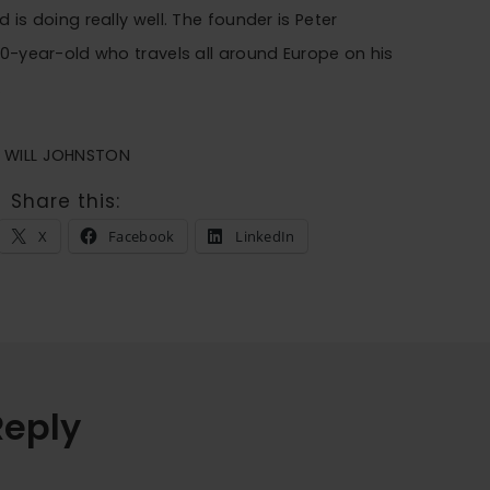
 is doing really well. The founder is Peter
80-year-old who travels all around Europe on his
.
E WILL JOHNSTON
Share this:
X
Facebook
LinkedIn
Reply