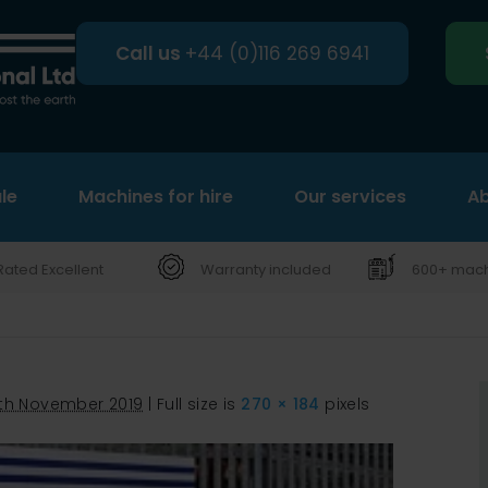
Call us
+44 (0)116 269 6941
le
Machines for hire
Search
Our services
Ab
Rated Excellent
Warranty included
600+ machi
th November 2019
|
Full size is
270 × 184
pixels