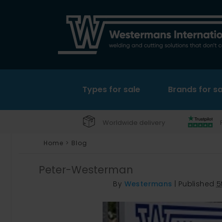
Types for sale
Brands for sa
Worldwide delivery
Home
>
Blog
Peter-Westerman
By
Westermans
|
Published
5