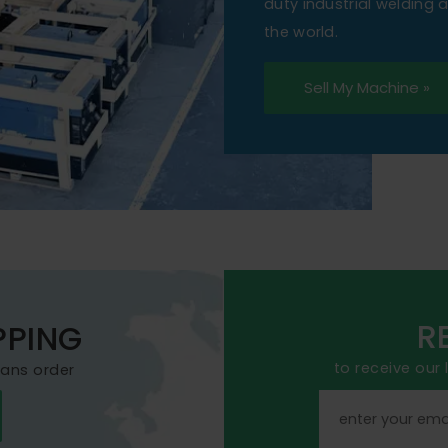
duty industrial welding
the world.
Sell My Machine »
R
PPING
to receive our
mans order