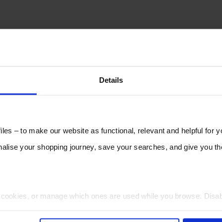
Details
les – to make our website as functional, relevant and helpful for 
lise your shopping journey, save your searches, and give you 
t cookies, or manage which ones are used while you browse. Disa
 will be limited to essential functionality only.