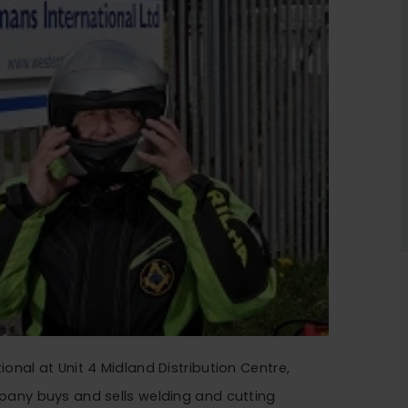
onal at Unit 4 Midland Distribution Centre,
pany buys and sells welding and cutting