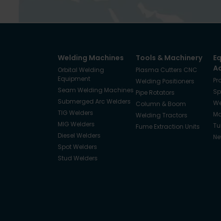
Welding Machines
Tools & Machinery
E
A
Orbital Welding
Plasma Cutters CNC
Equipment
Pr
Welding Positioners
Seam Welding Machines
Sp
Pipe Rotators
Submerged Arc Welders
We
Column & Boom
TIG Welders
Ma
Welding Tractors
MIG Welders
Tu
Fume Extraction Units
Diesel Welders
Ne
Spot Welders
Stud Welders