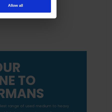
Allow all
OUR
NE TO
RMANS
dest range of used medium to heavy