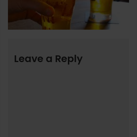
Leave a Reply