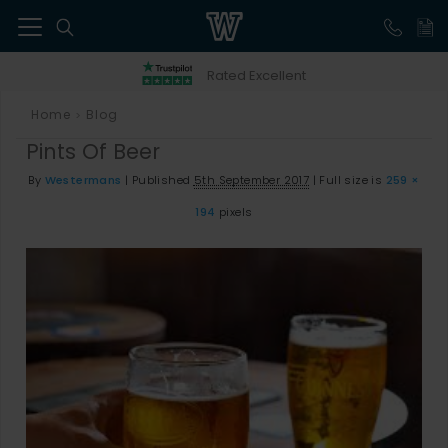
41
Rated Excellent
Home
Blog
>
Pints Of Beer
By
Westermans
|
Published
5th September 2017
|
Full size is
259 ×
194
pixels