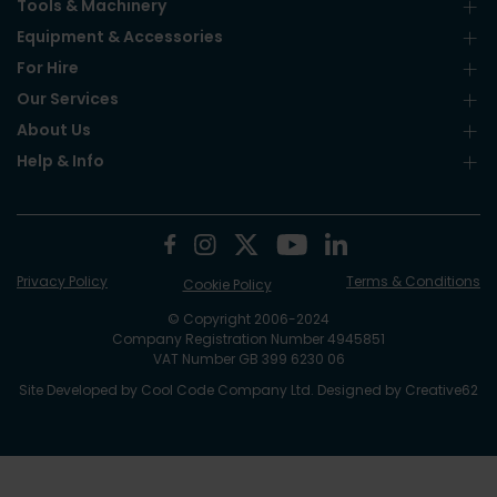
Tools & Machinery
Equipment & Accessories
For Hire
Our Services
About Us
Help & Info
Privacy Policy
Terms & Conditions
Cookie Policy
© Copyright 2006-2024
Company Registration Number 4945851
VAT Number GB 399 6230 06
Site Developed by
Cool Code Company Ltd
. Designed by
Creative62