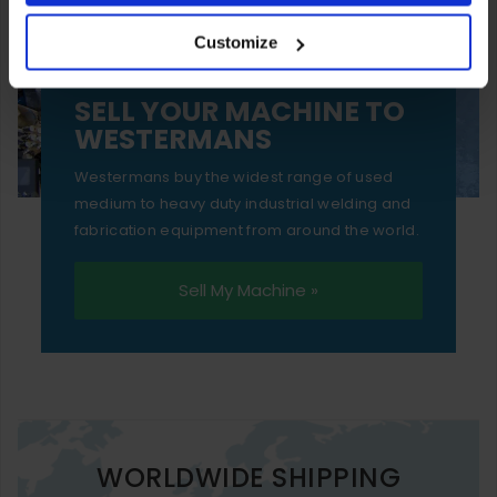
your experience of using our website will be limited to
Customize
essential functionality only.
SELL YOUR MACHINE TO
WESTERMANS
Westermans buy the widest range of used
medium to heavy duty industrial welding and
fabrication equipment from around the world.
Sell My Machine »
WORLDWIDE SHIPPING