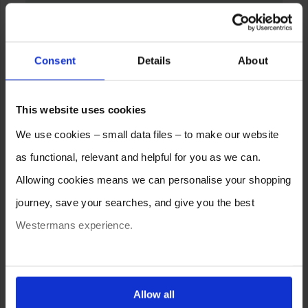
Consent
Details
About
This website uses cookies
We use cookies – small data files – to make our website
as functional, relevant and helpful for you as we can.
Allowing cookies means we can personalise your shopping
journey, save your searches, and give you the best
Westermans experience.
You can also choose to reject cookies, or manage which
ones are used while you browse. Disabling cookies means
Allow all