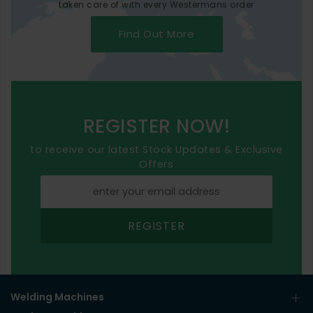
taken care of with every Westermans order
Find Out More
REGISTER NOW!
to receive our latest Stock Updates & Exclusive
Offers
REGISTER
Welding Machines