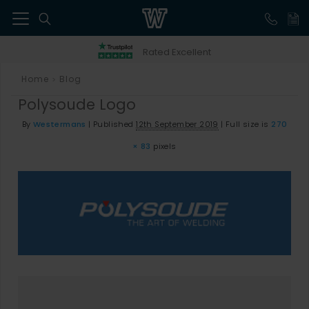
41
Rated Excellent
Home
Blog
>
Polysoude Logo
By
Westermans
|
Published
12th September 2019
|
Full size is
270
× 83
pixels