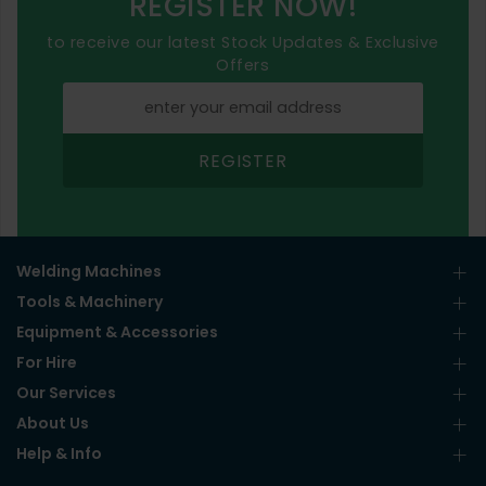
REGISTER NOW!
to receive our latest Stock Updates & Exclusive
Offers
REGISTER
Welding Machines
Tools & Machinery
Equipment & Accessories
For Hire
Our Services
About Us
Help & Info