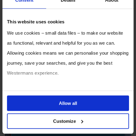
Consent
Details
About
This website uses cookies
We use cookies – small data files – to make our website
as functional, relevant and helpful for you as we can.
Allowing cookies means we can personalise your shopping
journey, save your searches, and give you the best
Westermans experience.
You can also choose to reject cookies, or manage which
ones are used while you browse. Disabling cookies means
Allow all
SELL YOUR MACHINE TO
your experience of using our website will be limited to
WESTERMANS
Customize
essential functionality only.
Westermans buy the widest range of used