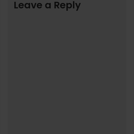
Leave a Reply