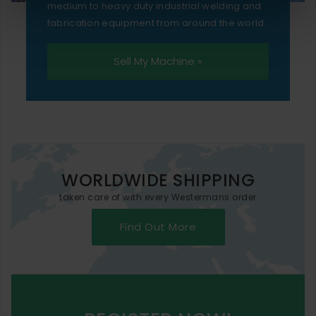
medium to heavy duty industrial welding and
fabrication equipment from around the world.
Sell My Machine »
WORLDWIDE SHIPPING
taken care of with every Westermans order
Find Out More