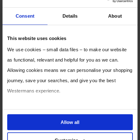
Consent
Details
About
This website uses cookies
We use cookies – small data files – to make our website
as functional, relevant and helpful for you as we can.
Allowing cookies means we can personalise your shopping
journey, save your searches, and give you the best
Westermans experience.
You can also choose to reject cookies, or manage which
ones are used while you browse. Disabling cookies means
Allow all
your experience of using our website will be limited to