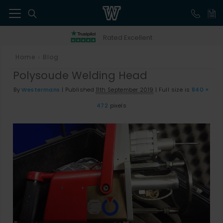
41
Rated Excellent
Home
Blog
>
Polysoude Welding Head
By
Westermans
|
Published
11th September 2019
|
Full size is
840 ×
472
pixels