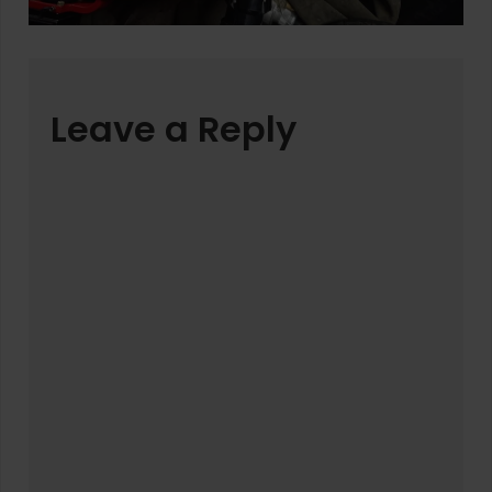
Leave a Reply