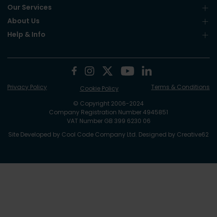
Our Services
About Us
Help & Info
Privacy Policy
Terms & Conditions
Cookie Policy
© Copyright 2006-2024
Company Registration Number 4945851
VAT Number GB 399 6230 06
Site Developed by
Cool Code Company Ltd
. Designed by
Creative62