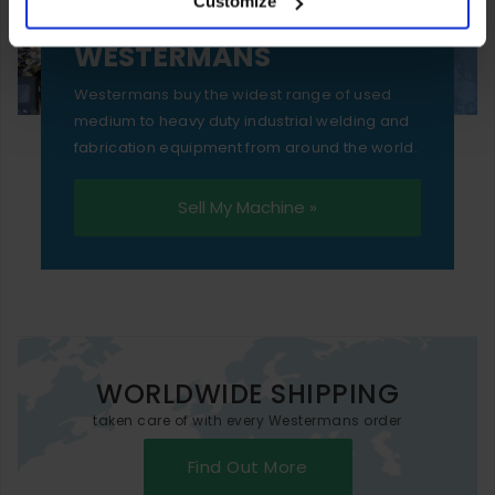
Customize
essential functionality only.
SELL YOUR MACHINE TO
WESTERMANS
Westermans buy the widest range of used
medium to heavy duty industrial welding and
fabrication equipment from around the world.
Sell My Machine »
WORLDWIDE SHIPPING
taken care of with every Westermans order
Find Out More