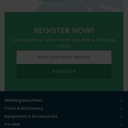
REGISTER NOW!
to receive our latest Stock Updates & Exclusive
Offers
REGISTER
Welding Machines
Tools & Machinery
Equipment & Accessories
For Hire