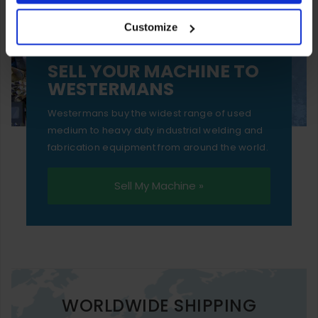
your experience of using our website will be limited to
Customize
essential functionality only.
SELL YOUR MACHINE TO
WESTERMANS
Westermans buy the widest range of used
medium to heavy duty industrial welding and
fabrication equipment from around the world.
Sell My Machine »
WORLDWIDE SHIPPING