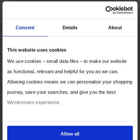
Consent
Details
About
This website uses cookies
We use cookies – small data files – to make our website
as functional, relevant and helpful for you as we can.
Allowing cookies means we can personalise your shopping
journey, save your searches, and give you the best
Westermans experience.
You can also choose to reject cookies, or manage which
ones are used while you browse. Disabling cookies means
Allow all