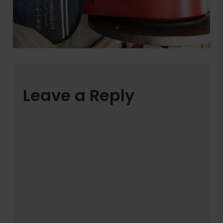
Leave a Reply