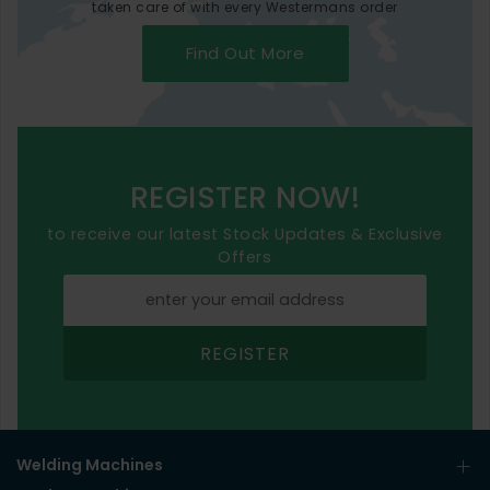
taken care of with every Westermans order
Find Out More
REGISTER NOW!
to receive our latest Stock Updates & Exclusive
Offers
REGISTER
Welding Machines