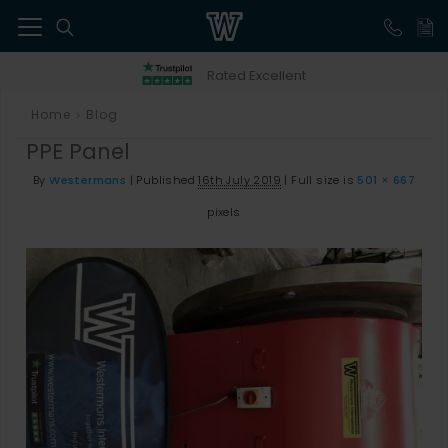
41
Rated Excellent
Home
Blog
>
PPE Panel
By
Westermans
|
Published
16th July 2019
|
Full size is
501 × 667
pixels