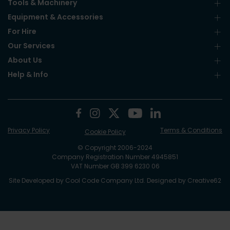
Tools & Machinery
Equipment & Accessories
For Hire
Our Services
About Us
Help & Info
Privacy Policy
Terms & Conditions
Cookie Policy
© Copyright 2006-2024
Company Registration Number 4945851
VAT Number GB 399 6230 06
Site Developed by
Cool Code Company Ltd
. Designed by
Creative62