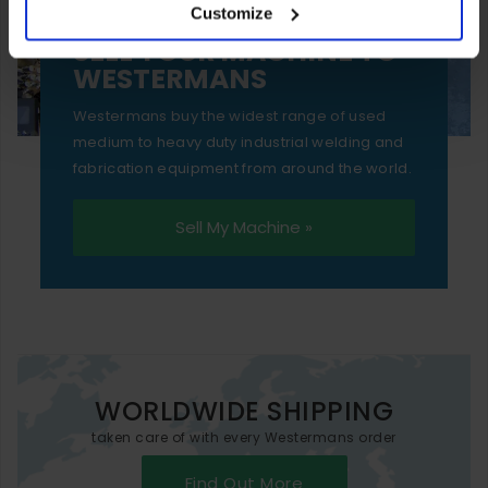
Customize
essential functionality only.
SELL YOUR MACHINE TO
WESTERMANS
Westermans buy the widest range of used
medium to heavy duty industrial welding and
fabrication equipment from around the world.
Sell My Machine »
WORLDWIDE SHIPPING
taken care of with every Westermans order
Find Out More