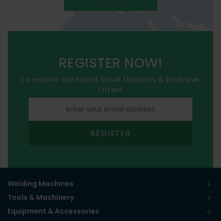
REGISTER NOW!
to receive our latest Stock Updates & Exclusive
Offers
REGISTER
Welding Machines
Tools & Machinery
Equipment & Accessories