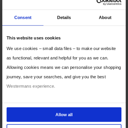
Consent
Details
About
This website uses cookies
We use cookies – small data files – to make our website
as functional, relevant and helpful for you as we can.
Allowing cookies means we can personalise your shopping
journey, save your searches, and give you the best
Westermans experience.
You can also choose to reject cookies, or manage which
ones are used while you browse. Disabling cookies means
Allow all
your experience of using our website will be limited to