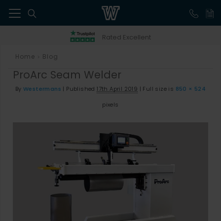
41
Rated Excellent
Home
Blog
>
ProArc Seam Welder
By
Westermans
|
Published
17th April 2019
|
Full size is
850 × 524
pixels