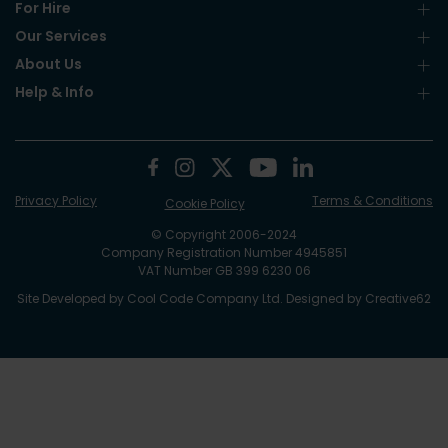
For Hire
Our Services
About Us
Help & Info
Privacy Policy
Terms & Conditions
Cookie Policy
© Copyright 2006-2024
Company Registration Number 4945851
VAT Number GB 399 6230 06
Site Developed by
Cool Code Company Ltd
. Designed by
Creative62