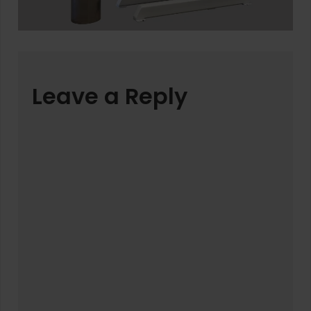
Leave a Reply