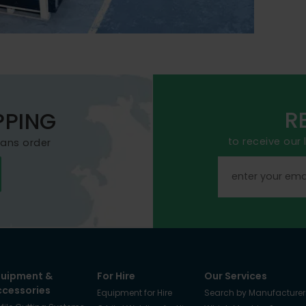
R
PPING
to receive our
mans order
quipment &
For Hire
Our Services
ccessories
Equipment for Hire
Search by Manufacturer