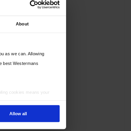
About
you as we can. Allowing
the best Westermans
bling cookies means your
Allow all