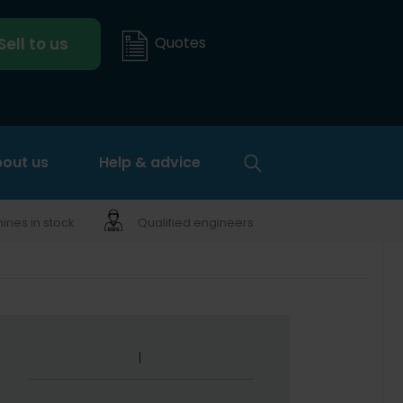
Quotes
Sell to us
out us
Help & advice
nes in stock
Qualified engineers