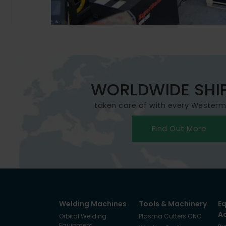
WORLDWIDE SHI
taken care of with every Wester
Find Out More
Welding Machines
Tools & Machinery
E
A
Orbital Welding
Plasma Cutters CNC
Equipment