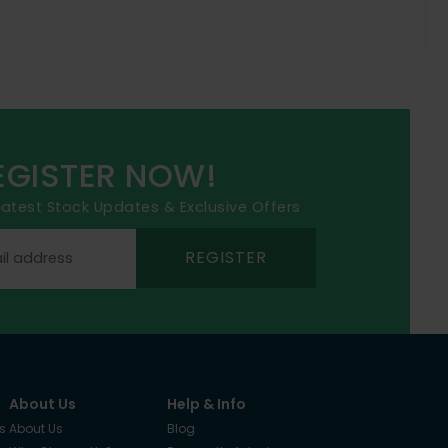
EGISTER NOW!
 latest Stock Updates & Exclusive Offers
REGISTER
About Us
Help & Info
s
About Us
Blog