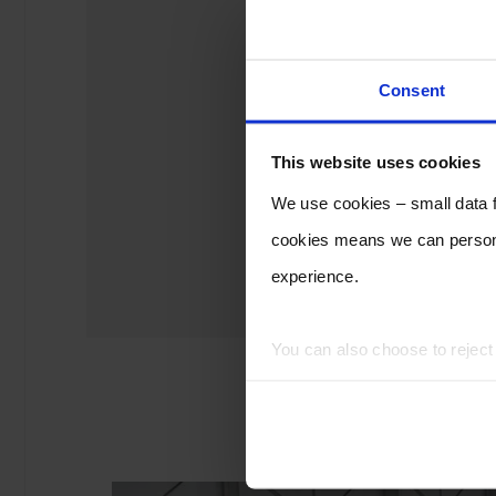
Consent
This website uses cookies
We use cookies – small data fi
cookies means we can persona
experience.
You can also choose to rejec
experience of using our website