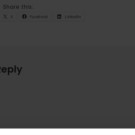
Share this:
X
Facebook
LinkedIn
Reply