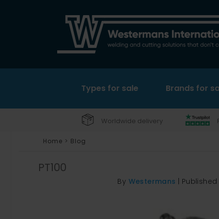
Types for sale
Brands for sa
Worldwide delivery
Home
>
Blog
PT100
By
Westermans
|
Published