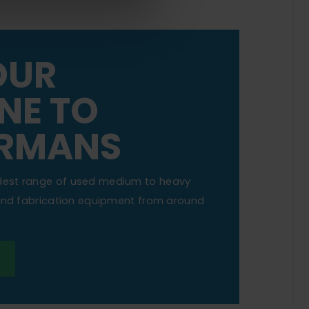
OUR
NE TO
RMANS
dest range of used medium to heavy
 and fabrication equipment from around