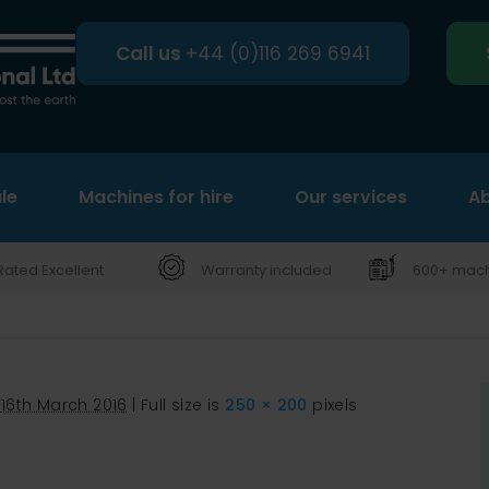
Call us
+44 (0)116 269 6941
le
Machines for hire
Search
Our services
Ab
Rated Excellent
Warranty included
600+ machi
16th March 2016
|
Full size is
250 × 200
pixels