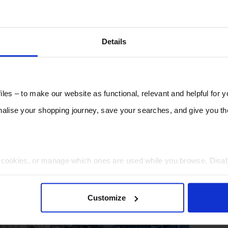
Details
les – to make our website as functional, relevant and helpful for 
lise your shopping journey, save your searches, and give you 
t cookies, or manage which ones are used while you browse. Disa
 will be limited to essential functionality only.
Customize