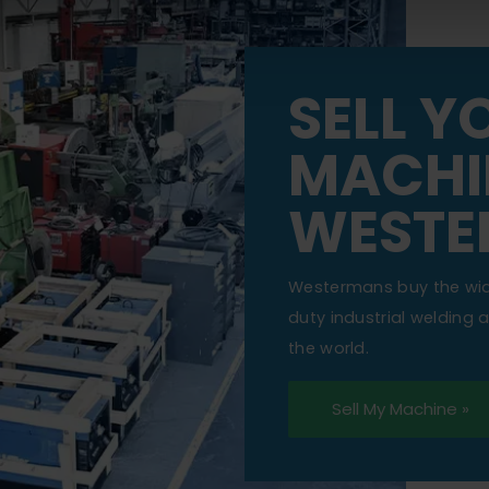
SELL Y
MACHI
WESTE
Westermans buy the wi
duty industrial welding
the world.
Sell My Machine »