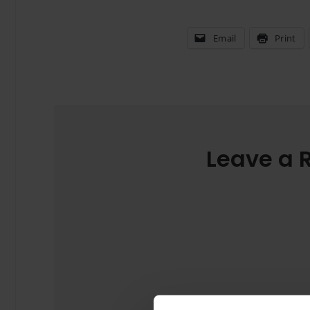
Email
Print
Leave a 