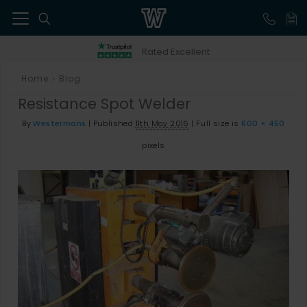
41
Rated Excellent
Home
Blog
>
Resistance Spot Welder
By
Westermans
|
Published
11th May 2016
|
Full size is
600 × 450
pixels