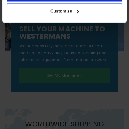
your experience of using our website will be limited to
Customize
essential functionality only.
SELL YOUR MACHINE TO
WESTERMANS
Westermans buy the widest range of used
medium to heavy duty industrial welding and
fabrication equipment from around the world.
Sell My Machine »
WORLDWIDE SHIPPING