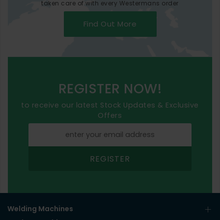
taken care of with every Westermans order
Find Out More
REGISTER NOW!
to receive our latest Stock Updates & Exclusive
Offers
REGISTER
Welding Machines