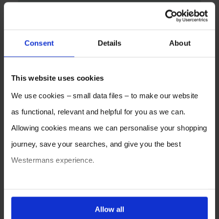
Consent
Details
About
This website uses cookies
We use cookies – small data files – to make our website
as functional, relevant and helpful for you as we can.
Allowing cookies means we can personalise your shopping
journey, save your searches, and give you the best
Westermans experience.
You can also choose to reject cookies, or manage which
ones are used while you browse. Disabling cookies means
Allow all