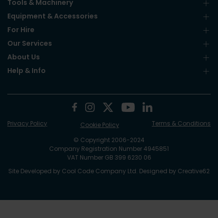
Tools & Machinery
Equipment & Accessories
For Hire
Our Services
About Us
Help & Info
Privacy Policy
Terms & Conditions
Cookie Policy
© Copyright 2006-2024
Company Registration Number 4945851
VAT Number GB 399 6230 06
Site Developed by
Cool Code Company Ltd
. Designed by
Creative62