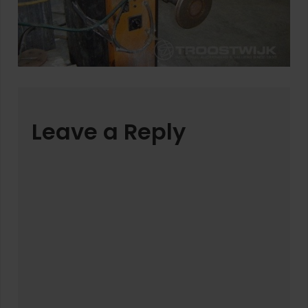
Leave a Reply