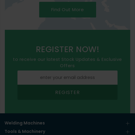
Find Out More
REGISTER NOW!
to receive our latest Stock Updates & Exclusive
Offers
REGISTER
Welding Machines
Tools & Machinery