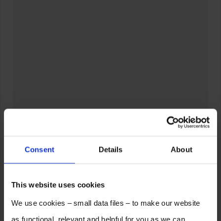
Consent
Details
About
This website uses cookies
We use cookies – small data files – to make our website
as functional, relevant and helpful for you as we can.