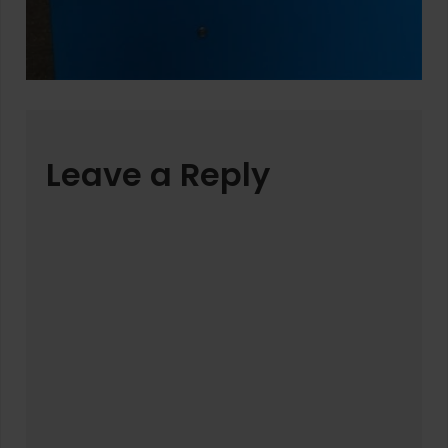
Leave a Reply