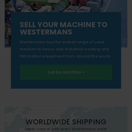
SELL YOUR MACHINE TO
WESTERMANS
Westermans buy the widest range of used
medium to heavy duty industrial welding and
fabrication equipment from around the world.
Sell My Machine »
WORLDWIDE SHIPPING
taken care of with every Westermans order