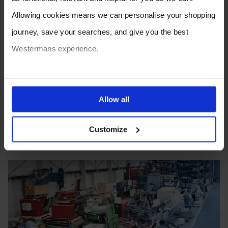
Allowing cookies means we can personalise your shopping
journey, save your searches, and give you the best
Westermans experience.
You can also choose to reject cookies, or manage which
ones are used while you browse. Disabling cookies means
Allow all
your experience of using our website will be limited to
Customize
essential functionality only.