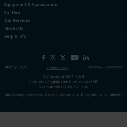
Equipment & Accessories
For Hire
Our Services
About Us
Help & Info
Privacy Policy
Terms & Conditions
Cookie Policy
© Copyright 2006-2024
Company Registration Number 4945851
VAT Number GB 399 6230 06
Site Developed by
Cool Code Company Ltd
. Designed by
Creative62