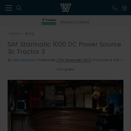
41
Rated Excellent
Home
Blog
>
SAF Starmatic 1000 DC Power Source
3c Tractor 3
By
Westermans
|
Published
27th November 2013
|
Full size is
338 ×
600
pixels