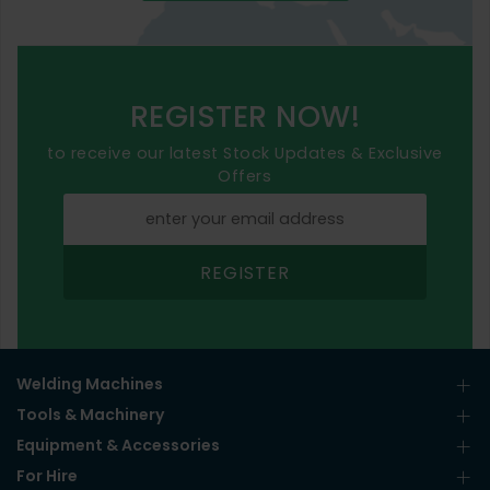
REGISTER NOW!
to receive our latest Stock Updates & Exclusive
Offers
REGISTER
Welding Machines
Tools & Machinery
Equipment & Accessories
For Hire