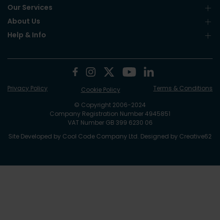
Our Services
About Us
Help & Info
Privacy Policy
Terms & Conditions
Cookie Policy
© Copyright 2006-2024
Company Registration Number 4945851
VAT Number GB 399 6230 06
Site Developed by
Cool Code Company Ltd
. Designed by
Creative62