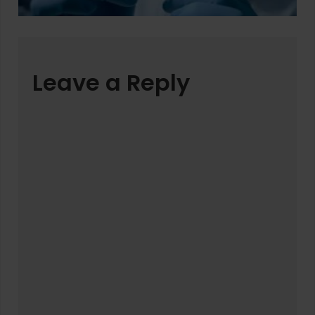
Leave a Reply