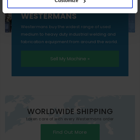
Customize
essential functionality only.
SELL YOUR MACHINE TO
WESTERMANS
Westermans buy the widest range of used
medium to heavy duty industrial welding and
fabrication equipment from around the world.
Sell My Machine »
WORLDWIDE SHIPPING
taken care of with every Westermans order
Find Out More