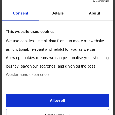
Consent
Details
About
This website uses cookies
We use cookies – small data files – to make our website
as functional, relevant and helpful for you as we can.
Allowing cookies means we can personalise your shopping
journey, save your searches, and give you the best
Westermans experience.
You can also choose to reject cookies, or manage which
ones are used while you browse. Disabling cookies means
Allow all
your experience of using our website will be limited to