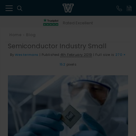
41
Rated Excellent
Home
Blog
>
Semiconductor Industry Small
By
Westermans
|
Published
4th February 2019
|
Full size is
270 ×
152
pixels