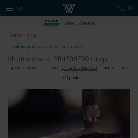
41
Rated Excellent
Home
Blog
>
←
Submerged Arc Welding – In a Nutshell
Shutterstock_284239790 Crop
By
Westermans
|
Published
17th November 2020
|
Full size is
600
× 321
pixels