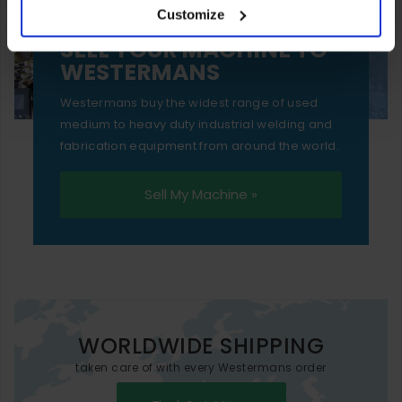
Customize
essential functionality only.
SELL YOUR MACHINE TO
WESTERMANS
Westermans buy the widest range of used
medium to heavy duty industrial welding and
fabrication equipment from around the world.
Sell My Machine »
WORLDWIDE SHIPPING
taken care of with every Westermans order