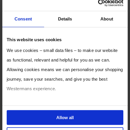
Consent
Details
About
This website uses cookies
We use cookies – small data files – to make our website
as functional, relevant and helpful for you as we can.
Allowing cookies means we can personalise your shopping
journey, save your searches, and give you the best
Westermans experience.
You can also choose to reject cookies, or manage which
ones are used while you browse. Disabling cookies means
Allow all
your experience of using our website will be limited to