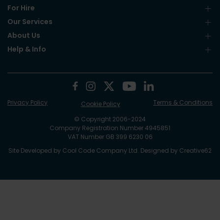
For Hire
Our Services
About Us
Help & Info
Privacy Policy
Terms & Conditions
Cookie Policy
© Copyright 2006-2024
Company Registration Number 4945851
VAT Number GB 399 6230 06
Site Developed by
Cool Code Company Ltd
. Designed by
Creative62