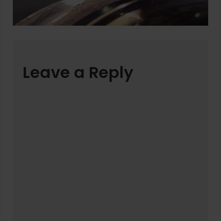
Leave a Reply