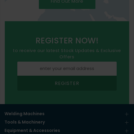
Find Out More
REGISTER NOW!
to receive our latest Stock Updates & Exclusive
Offers
REGISTER
Welding Machines
Tools & Machinery
Equipment & Accessories