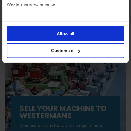
Westermans experience.
You can also choose to reject cookies, or manage which
ones are used while you browse. Disabling cookies means
Allow all
your experience of using our website will be limited to
Customize
essential functionality only.
SELL YOUR MACHINE TO
WESTERMANS
Westermans buy the widest range of used