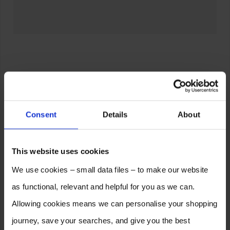
Consent
Details
About
This website uses cookies
We use cookies – small data files – to make our website
as functional, relevant and helpful for you as we can.
Allowing cookies means we can personalise your shopping
journey, save your searches, and give you the best