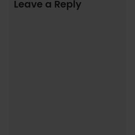
Leave a Reply