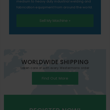
medium to heavy duty industrial welding and
fabrication equipment from around the world.
Sell My Machine »
WORLDWIDE SHIPPING
taken care of with every Westermans order
Find Out More