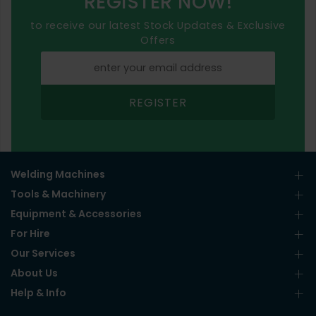
REGISTER NOW!
to receive our latest Stock Updates & Exclusive
Offers
REGISTER
Welding Machines
Tools & Machinery
Equipment & Accessories
For Hire
Our Services
About Us
Help & Info