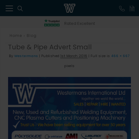
41
Rated Excellent
Home
Blog
>
Tube & Pipe Advert Small
By
Westermans
|
Published
1st March 2016
|
Full size is
466 × 667
pixels