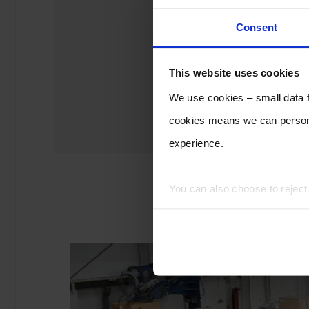
Consent
This website uses cookies
We use cookies – small data fi
cookies means we can persona
experience.
You can also choose to rejec
experience of using our website