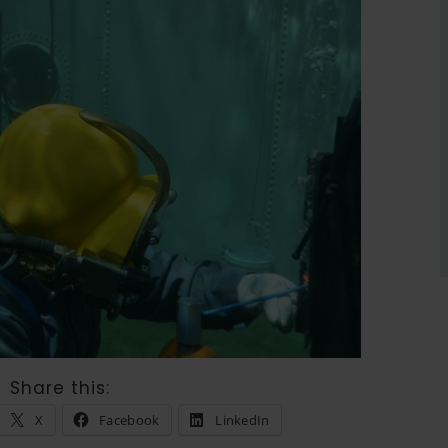
Share this:
X
Facebook
LinkedIn