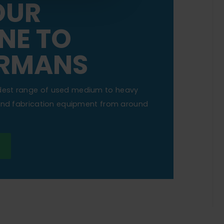
OUR
NE TO
RMANS
dest range of used medium to heavy
 and fabrication equipment from around