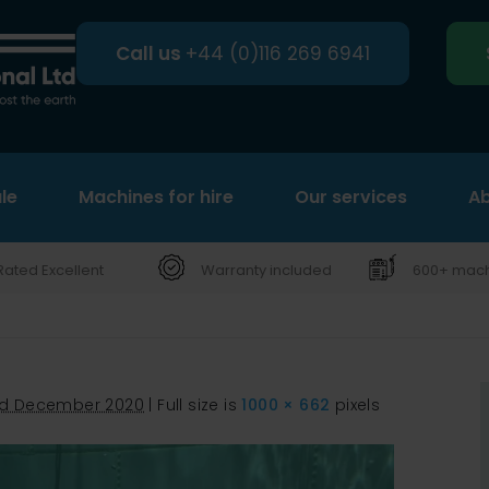
Call us
+44 (0)116 269 6941
le
Machines for hire
Search
Our services
Ab
Rated Excellent
Warranty included
600+ machi
d December 2020
|
Full size is
1000 × 662
pixels