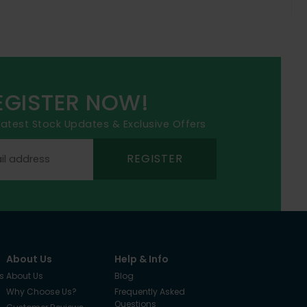
EGISTER NOW!
 latest Stock Updates & Exclusive Offers
REGISTER
About Us
Help & Info
s
About Us
Blog
Why Choose Us?
Frequently Asked
Questions