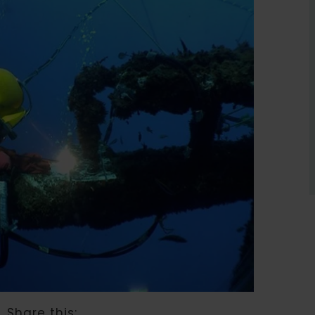
Share this: