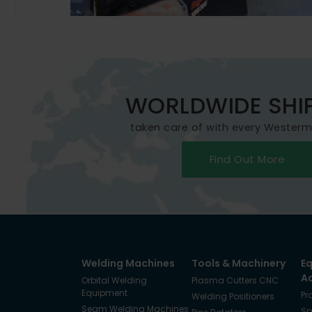
WORLDWIDE SHI
taken care of with every Wester
Find Out More
Welding Machines
Tools & Machinery
E
A
Orbital Welding
Plasma Cutters CNC
Equipment
Pr
Welding Positioners
Seam Welding Machines
Sp