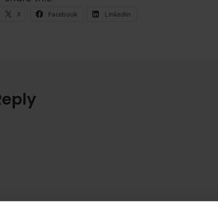
X
Facebook
LinkedIn
Reply