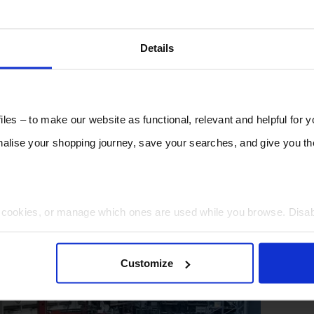
Details
les – to make our website as functional, relevant and helpful for 
lise your shopping journey, save your searches, and give you 
t cookies, or manage which ones are used while you browse. Disa
 will be limited to essential functionality only.
Customize