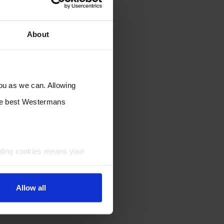
About
you as we can. Allowing
the best Westermans
bling cookies means your
Allow all