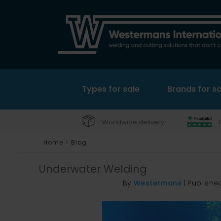
Types for sale
Brands for sa
Worldwide delivery
Home
>
Blog
Underwater Welding
By
Westermans
|
Publishe