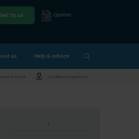
Quotes
Sell to us
out us
Help & advice
nes in stock
Qualified engineers