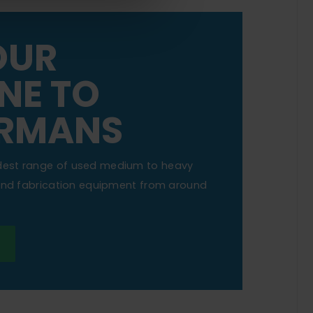
OUR
NE TO
RMANS
dest range of used medium to heavy
 and fabrication equipment from around