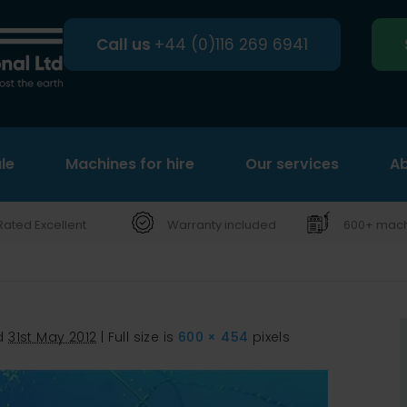
Call us
+44 (0)116 269 6941
le
Machines for hire
Search
Our services
Ab
Rated Excellent
Warranty included
600+ machi
d
31st May 2012
|
Full size is
600 × 454
pixels