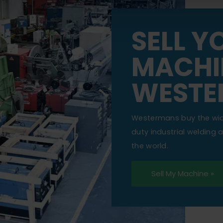
SELL Y
MACHI
WESTE
Westermans buy the wi
duty industrial welding
the world.
Sell My Machine »