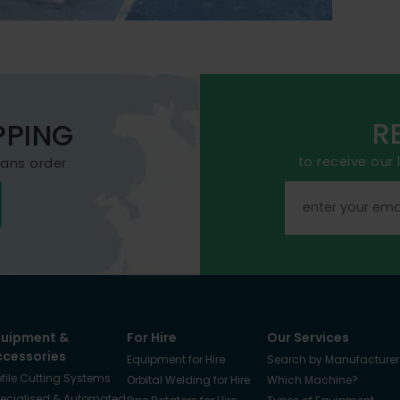
R
PPING
to receive our
mans order
quipment &
For Hire
Our Services
ccessories
Equipment for Hire
Search by Manufacturer
ofile Cutting Systems
Orbital Welding for Hire
Which Machine?
ecialised & Automated