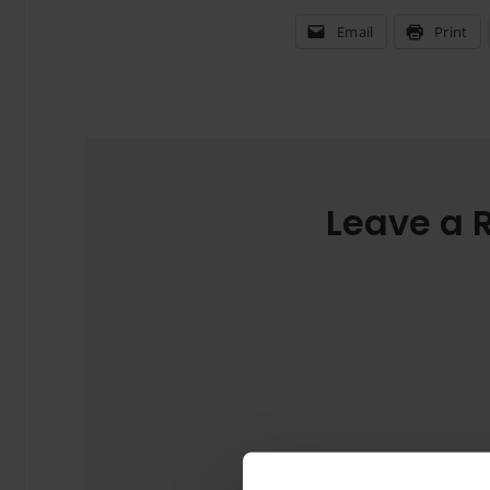
Email
Print
Leave a 