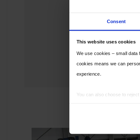
Consent
This website uses cookies
We use cookies – small data fi
cookies means we can persona
experience.
You can also choose to rejec
experience of using our website