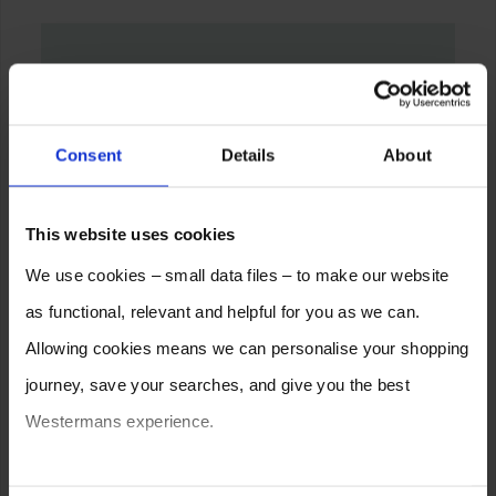
Consent
Details
About
This website uses cookies
We use cookies – small data files – to make our website
as functional, relevant and helpful for you as we can.
Allowing cookies means we can personalise your shopping
journey, save your searches, and give you the best
Westermans experience.
You can also choose to reject cookies, or manage which