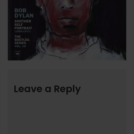
Leave a Reply