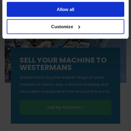
ones are used while you browse. Disabling cookies means
Allow all
your experience of using our website will be limited to
Customize
essential functionality only.
SELL YOUR MACHINE TO
WESTERMANS
Westermans buy the widest range of used
medium to heavy duty industrial welding and
fabrication equipment from around the world.
Sell My Machine »