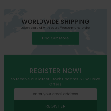
WORLDWIDE SHIPPING
taken care of with every Westermans order
Find Out More
REGISTER NOW!
to receive our latest Stock Updates & Exclusive
Offers
REGISTER