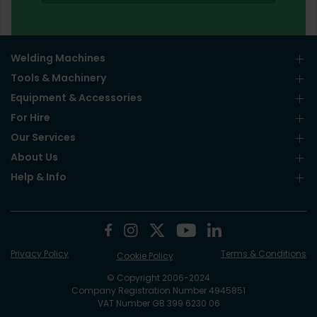
Welding Machines
Tools & Machinery
Equipment & Accessories
For Hire
Our Services
About Us
Help & Info
Privacy Policy
Terms & Conditions
Cookie Policy
© Copyright 2006-2024
Company Registration Number 4945851
VAT Number GB 399 6230 06