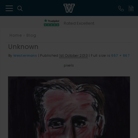
41
Rated Excellent
Home
Blog
>
Unknown
By
Westermans
|
Published
1st October 2013
|
Full size is
657 × 667
pixels