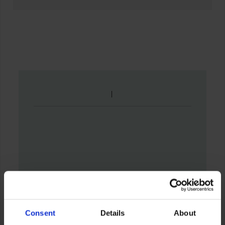
Consent
Details
About