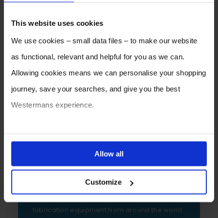
This website uses cookies
We use cookies – small data files – to make our website
as functional, relevant and helpful for you as we can.
Allowing cookies means we can personalise your shopping
journey, save your searches, and give you the best
Westermans experience.
You can also choose to reject cookies, or manage which
ones are used while you browse. Disabling cookies means
SELL YOUR MACHINE TO
Allow all
WESTERMANS
your experience of using our website will be limited to
Customize
essential functionality only.
Westermans buy the widest range of used
medium to heavy duty industrial welding and
fabrication equipment from around the world.