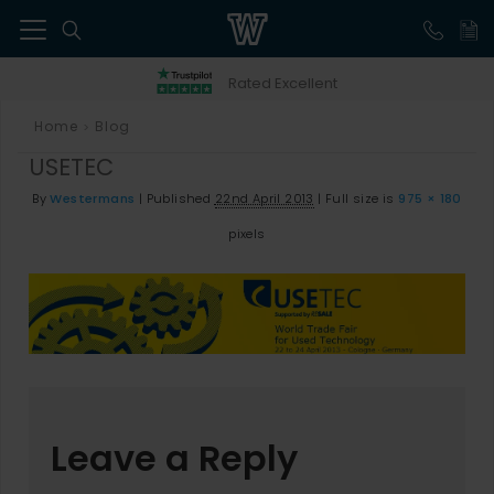
41
Rated Excellent
Home
Blog
>
USETEC
By
Westermans
|
Published
22nd April 2013
|
Full size is
975 × 180
pixels
Leave a Reply