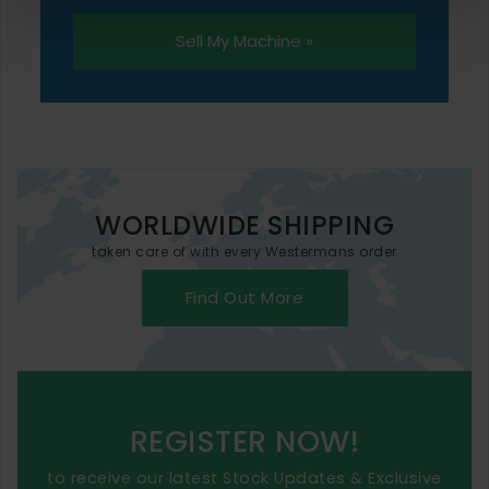
Sell My Machine »
WORLDWIDE SHIPPING
taken care of with every Westermans order
Find Out More
REGISTER NOW!
to receive our latest Stock Updates & Exclusive