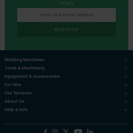
Offers
REGISTER
Welding Machines
Tools & Machinery
Equipment & Accessories
For Hire
Our Services
About Us
Help & Info