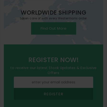
WORLDWIDE SHIPPING
taken care of with every Westermans order
Find Out More
REGISTER NOW!
to receive our latest Stock Updates & Exclusive
Offers
REGISTER