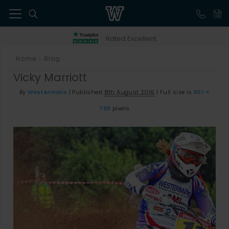
41
Rated Excellent
Home
Blog
>
Vicky Marriott
By
Westermans
|
Published
8th August 2016
|
Full size is
861 ×
798
pixels