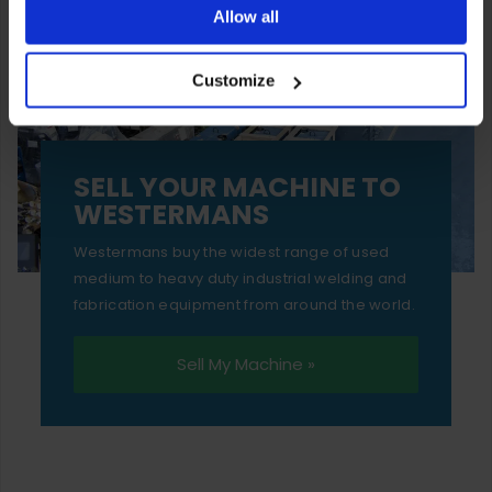
ones are used while you browse. Disabling cookies means
Allow all
your experience of using our website will be limited to
Customize
essential functionality only.
SELL YOUR MACHINE TO
WESTERMANS
Westermans buy the widest range of used
medium to heavy duty industrial welding and
fabrication equipment from around the world.
Sell My Machine »