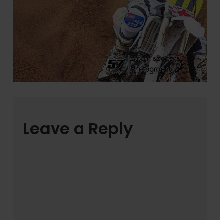
Leave a Reply