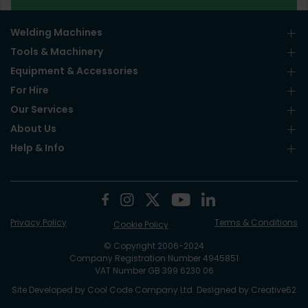
Welding Machines
Tools & Machinery
Equipment & Accessories
For Hire
Our Services
About Us
Help & Info
Privacy Policy
Terms & Conditions
Cookie Policy
© Copyright 2006-2024
Company Registration Number 4945851
VAT Number GB 399 6230 06
Site Developed by
Cool Code Company Ltd
. Designed by
Creative62