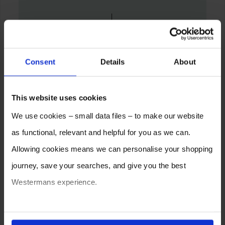
Consent
Details
About
This website uses cookies
We use cookies – small data files – to make our website
as functional, relevant and helpful for you as we can.
Allowing cookies means we can personalise your shopping
journey, save your searches, and give you the best
Westermans experience.
You can also choose to reject cookies, or manage which